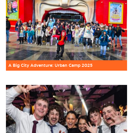
A Big City Adventure: Urban Camp 2025