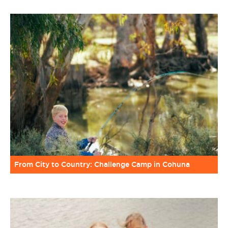
From City to Country: Challenge Camp in Cohuna