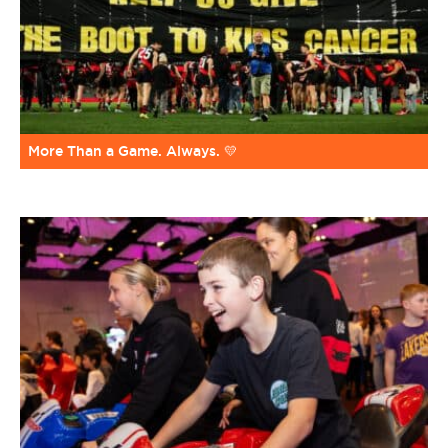
More Than a Game. Always. 💛