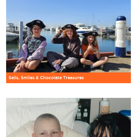
Sails, Smiles & Chocolate Treasures