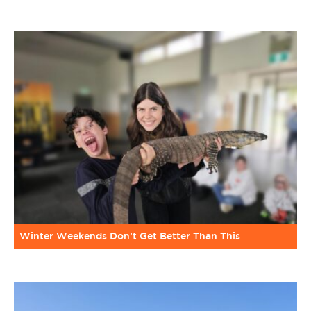
Winter Weekends Don’t Get Better Than This