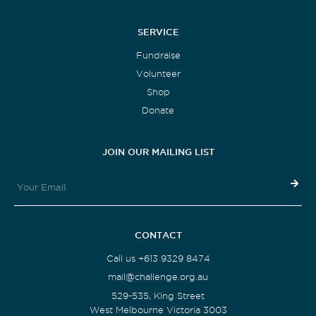
SERVICE
Fundraise
Volunteer
Shop
Donate
JOIN OUR MAILING LIST
CONTACT
Call us +613 9329 8474
mail@challenge.org.au
529-535, King Street
West Melbourne Victoria 3003