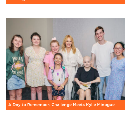
A Day to Remember: Challenge Meets Kylie Minogue