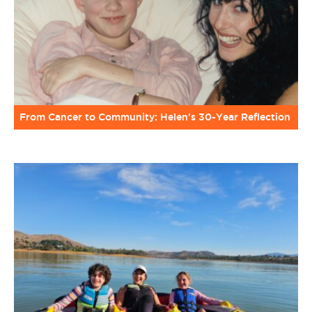
From Cancer to Community: Helen’s 30-Year Reflection