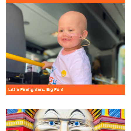
Little Firefighters, Big Fun!