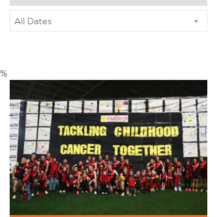
All Dates
%