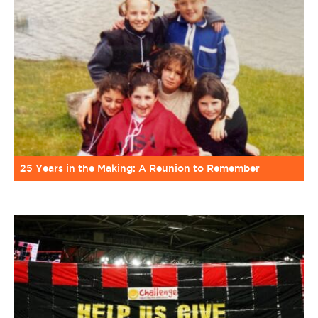
25 Years in the Making: A Reunion to Remember