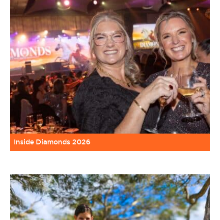
Inside Diamonds 2026