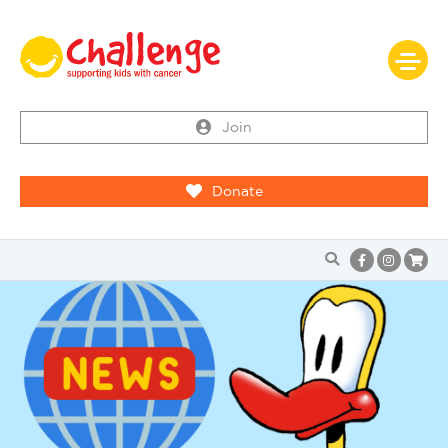
Join
Donate