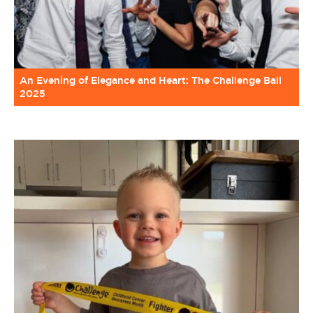
An Evening of Elegance and Heart: The Challenge Ball
2025