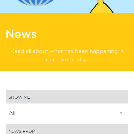
News
Read all about what has been happening in
our community!
SHOW ME
All
NEWS FROM