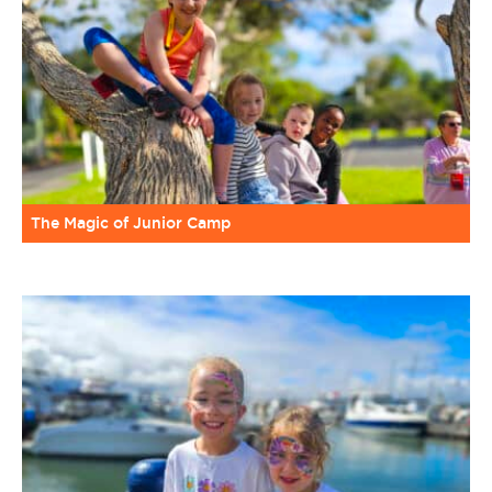
The Magic of Junior Camp