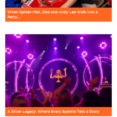
When Spider-Man, Elsa and Andy Lee Walk Into a
Party…
A Silver Legacy: Where Every Sparkle Tells a Story