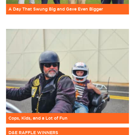
A Day That Swung Big and Gave Even Bigger
Cops, Kids, and a Lot of Fun
D&E RAFFLE WINNERS