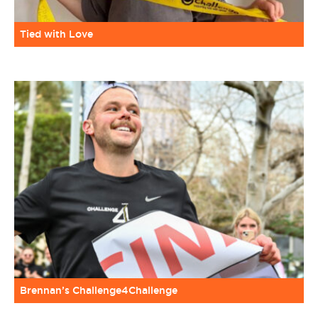
Tied with Love
Brennan’s Challenge4Challenge