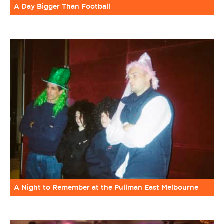
A Day Bigger Than Football
A Night to Remember at the Pullman East Melbourne