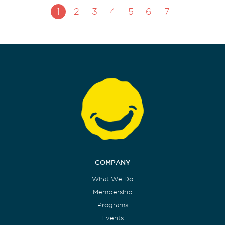
1
2
3
4
5
6
7
COMPANY
What We Do
Membership
Programs
Events