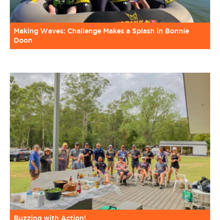
Making Waves: Challenge Makes a Splash in Bonnie
Doon
Buzzing with Action!