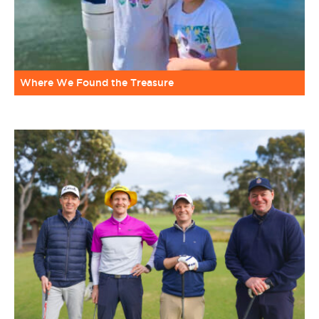
Where We Found the Treasure