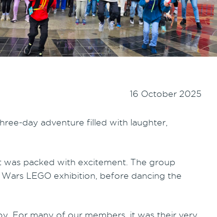
16 October 2025
hree-day adventure filled with laughter,
nt was packed with excitement. The group
ar Wars LEGO exhibition, before dancing the
oy. For many of our members, it was their very