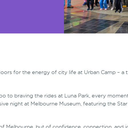
rs for the energy of city life at Urban Camp – a t
oo to braving the rides at Luna Park, every mome
lusive night at Melbourne Museum, featuring the St
of Melbourne, but of confidence, connection, and j