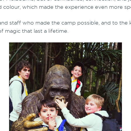
 and colour, which made the experience even more spe
 and staff who made the camp possible, and to the
 magic that last a lifetime.