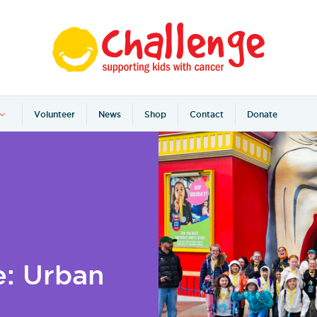
Volunteer
News
Shop
Contact
Donate
e: Urban