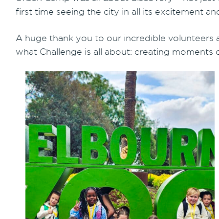
first time seeing the city in all its excitement
A huge thank you to our incredible volunteers
what Challenge is all about: creating moments of