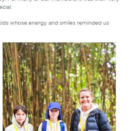
cial.
 kids whose energy and smiles reminded us