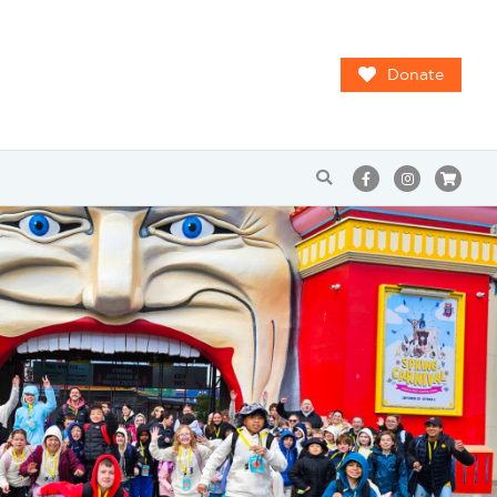
Donate