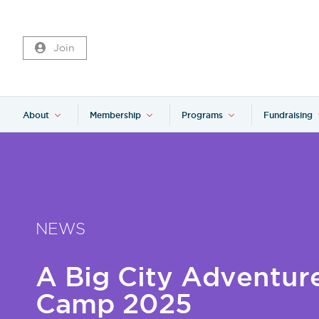
Join
About
Membership
Programs
Fundraising
NEWS
A Big City Adventur
Camp 2025