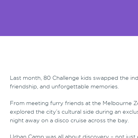
Last month, 80 Challenge kids swapped the indoo
friendship, and unforgettable memories.
From meeting furry friends at the Melbourne Z
explored the city’s cultural side during an exc
night away on a disco cruise across the bay.
Urban Camp was all about discovery – not just 