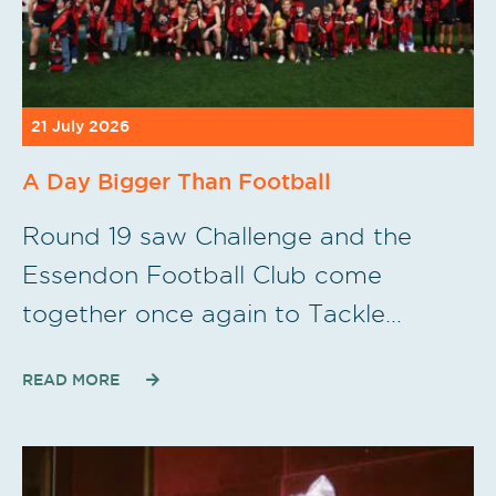
21 July 2026
A Day Bigger Than Football
Round 19 saw Challenge and the
Essendon Football Club come
together once again to Tackle…
READ MORE