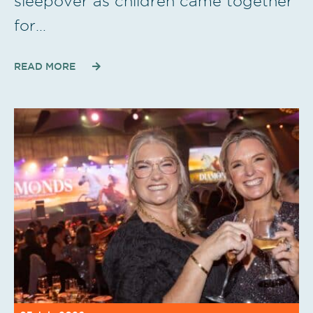
sleepover as children came together
for…
READ MORE