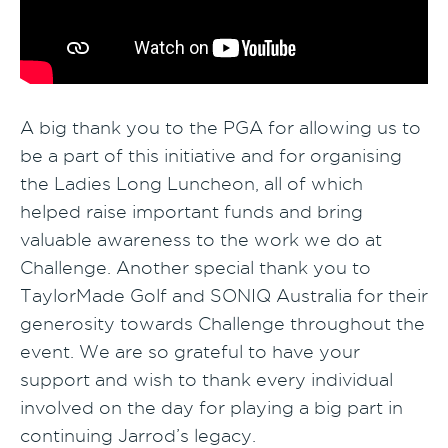
A big thank you to the PGA for allowing us to
be a part of this initiative and for organising
the Ladies Long Luncheon, all of which
helped raise important funds and bring
valuable awareness to the work we do at
Challenge. Another special thank you to
TaylorMade Golf and SONIQ Australia for their
generosity towards Challenge throughout the
event. We are so grateful to have your
support and wish to thank every individual
involved on the day for playing a big part in
continuing Jarrod’s legacy.