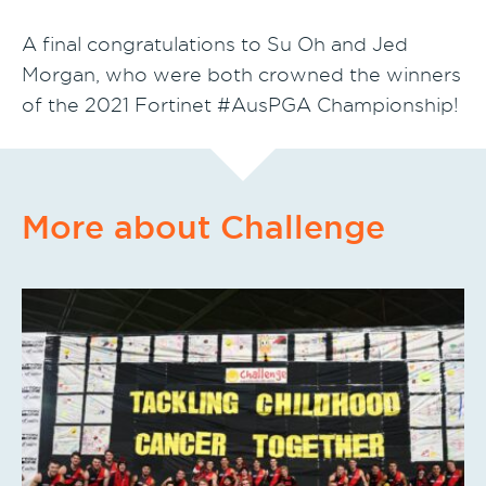
A final congratulations to Su Oh and Jed
Morgan, who were both crowned the winners
of the 2021 Fortinet #AusPGA Championship!
More about Challenge