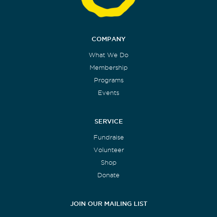
COMPANY
What We Do
Membership
Programs
Events
SERVICE
Fundraise
Volunteer
Shop
Donate
JOIN OUR MAILING LIST