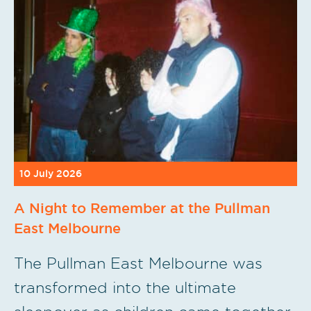
10 July 2026
A Night to Remember at the Pullman
East Melbourne
The Pullman East Melbourne was
transformed into the ultimate