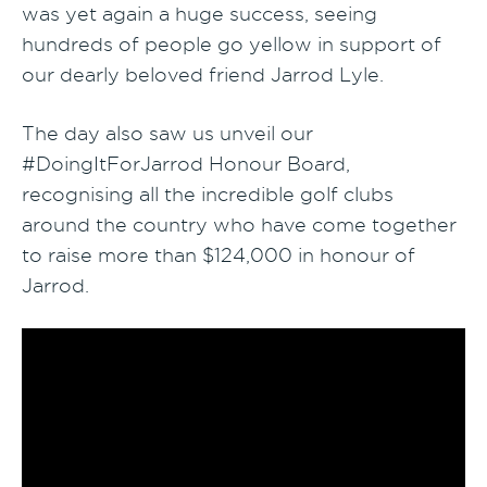
was yet again a huge success, seeing
hundreds of people go yellow in support of
our dearly beloved friend Jarrod Lyle.
The day also saw us unveil our
#DoingItForJarrod Honour Board,
recognising all the incredible golf clubs
around the country who have come together
to raise more than $124,000 in honour of
Jarrod.