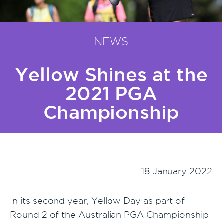
NEWS
Yellow Shines at the
2021 PGA
Championship
18 January 2022
In its second year, Yellow Day as part of
Round 2 of the Australian PGA Championship