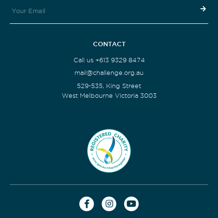
CONTACT
Call us +613 9329 8474
mail@challenge.org.au
529-535, King Street
West Melbourne Victoria 3003