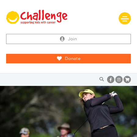
Join
Donate