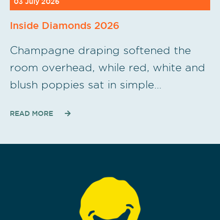
03 July 2026
Inside Diamonds 2026
Champagne draping softened the
room overhead, while red, white and
blush poppies sat in simple…
READ MORE