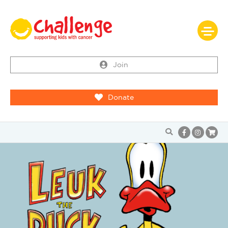
Join
Donate