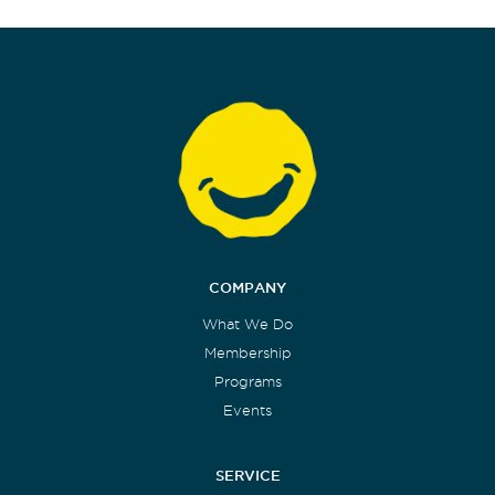
COMPANY
What We Do
Membership
Programs
Events
SERVICE