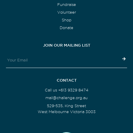
Fundraise
Volunteer
Shop
Donate
JOIN OUR MAILING LIST
CONTACT
Call us +613 9329 8474
mail@challenge.org.au
529-535, King Street
West Melbourne Victoria 3003