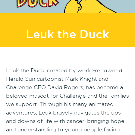
Leuk the Duck
Leuk the Duck, created by world-renowned
Herald Sun cartoonist Mark Knight and
Challenge CEO David Rogers, has become a
beloved mascot for Challenge and the families
we support. Through his many animated
adventures, Leuk bravely navigates the ups
and downs of life with cancer, bringing hope
and understanding to young people facing