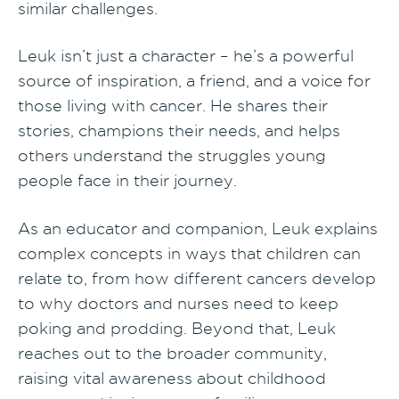
similar challenges.
Leuk isn’t just a character – he’s a powerful
source of inspiration, a friend, and a voice for
those living with cancer. He shares their
stories, champions their needs, and helps
others understand the struggles young
people face in their journey.
As an educator and companion, Leuk explains
complex concepts in ways that children can
relate to, from how different cancers develop
to why doctors and nurses need to keep
poking and prodding. Beyond that, Leuk
reaches out to the broader community,
raising vital awareness about childhood