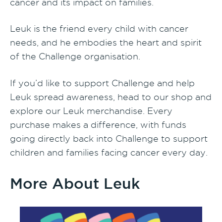
cancer and its impact on families.
Leuk is the friend every child with cancer
needs, and he embodies the heart and spirit
of the Challenge organisation.
If you’d like to support Challenge and help
Leuk spread awareness, head to our shop and
explore our Leuk merchandise. Every
purchase makes a difference, with funds
going directly back into Challenge to support
children and families facing cancer every day.
More About Leuk