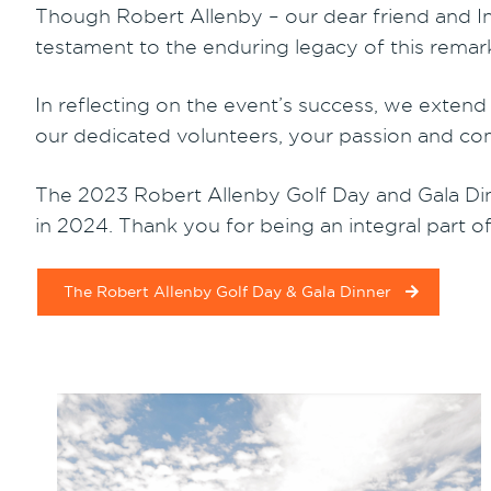
Though Robert Allenby – our dear friend and Int
testament to the enduring legacy of this rema
In reflecting on the event’s success, we exten
our dedicated volunteers, your passion and co
The 2023 Robert Allenby Golf Day and Gala Din
in 2024. Thank you for being an integral part of
The Robert Allenby Golf Day & Gala Dinner