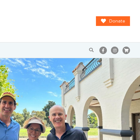
Donate