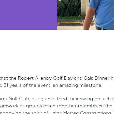
 that the Robert Allenby Golf Day and Gala Dinner 
d 31 years of the event, an amazing milestone.
rra Golf Club, our guests tried their swing on a ch
eamwork as groups came together to embrace the es
embodying the spirit of unity: Martec Constructions