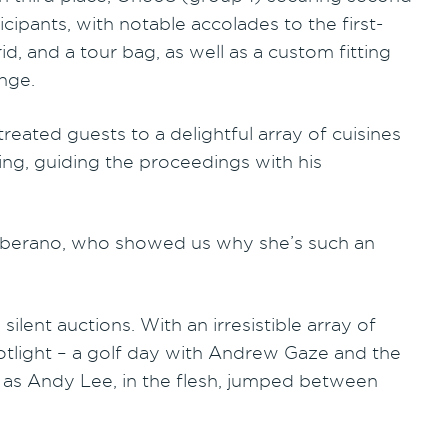
cipants, with notable accolades to the first-
d, and a tour bag, as well as a custom fitting
nge.
reated guests to a delightful array of cuisines
ing, guiding the proceedings with his
Ceberano, who showed us why she’s such an
lent auctions. With an irresistible array of
potlight – a golf day with Andrew Gaze and the
 as Andy Lee, in the flesh, jumped between