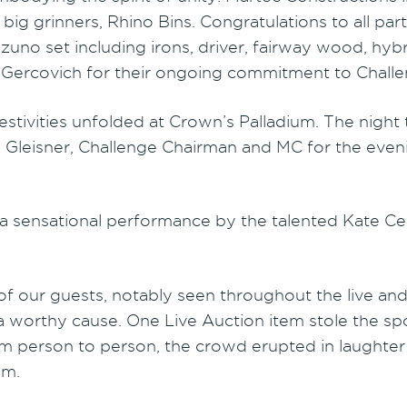
ig grinners, Rhino Bins. Congratulations to all parti
no set including irons, driver, fairway wood, hybri
 Gercovich for their ongoing commitment to Challe
tivities unfolded at Crown’s Palladium. The night t
m Gleisner, Challenge Chairman and MC for the even
 a sensational performance by the talented Kate 
 our guests, notably seen throughout the live and si
 a worthy cause. One Live Auction item stole the s
om person to person, the crowd erupted in laughter
om.