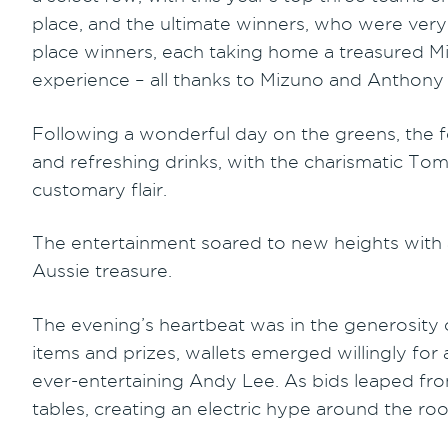
place, and the ultimate winners, who were very b
place winners, each taking home a treasured Mizu
experience – all thanks to Mizuno and Anthony
Following a wonderful day on the greens, the fes
and refreshing drinks, with the charismatic To
customary flair.
The entertainment soared to new heights with
Aussie treasure.
The evening’s heartbeat was in the generosity of
items and prizes, wallets emerged willingly for
ever-entertaining Andy Lee. As bids leaped fr
tables, creating an electric hype around the ro