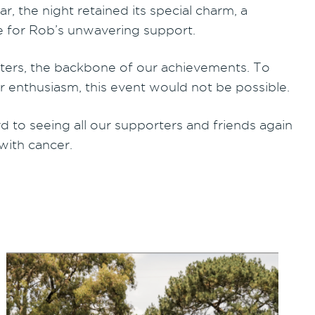
, the night retained its special charm, a
e for Rob’s unwavering support.
orters, the backbone of our achievements. To
enthusiasm, this event would not be possible.
to seeing all our supporters and friends again
 with cancer.