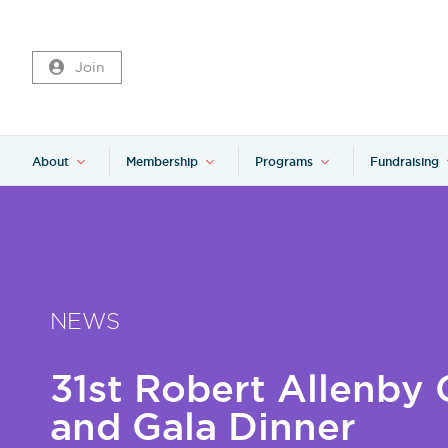
Join
About
Membership
Programs
Fundraising
NEWS
31st Robert Allenby 
and Gala Dinner