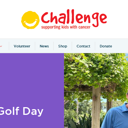
Volunteer
News
Shop
Contact
Donate
Golf Day