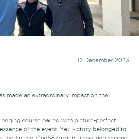
12 December 2023
has made an extraordinary impact on the
allenging course paired with picture-perfect
sence of the event. Yet, victory belonged to
 in third place, One68 (group 1) securing second