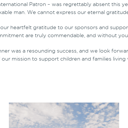
ernational Patron – was regrettably absent this year
rkable man. We cannot express our eternal gratitud
d our heartfelt gratitude to our sponsors and supp
mmitment are truly commendable, and without your 
ner was a resounding success, and we look forward 
 our mission to support children and families living