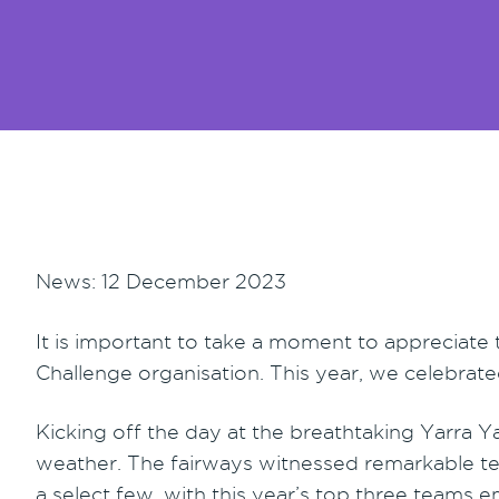
News: 12 December 2023
It is important to take a moment to appreciate
Challenge organisation. This year, we celebrate
Kicking off the day at the breathtaking Yarra Ya
weather. The fairways witnessed remarkable t
a select few, with this year’s top three teams 