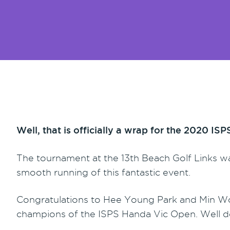
Well, that is officially a wrap for the 2020 I
The tournament at the 13th Beach Golf Links wa
smooth running of this fantastic event.
Congratulations to Hee Young Park and Min W
champions of the ISPS Handa Vic Open. Well 