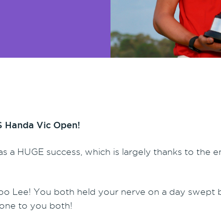
SPS Handa Vic Open!
s a HUGE success, which is largely thanks to the e
oo Lee! You both held your nerve on a day swept
done to you both!