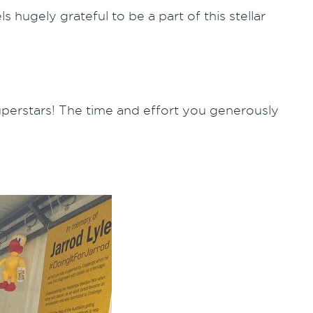
 hugely grateful to be a part of this stellar
.
uperstars! The time and effort you generously