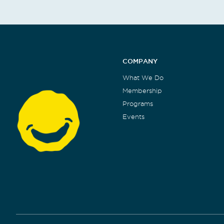
COMPANY
What We Do
Membership
Programs
Events