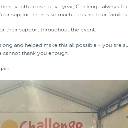
 the seventh consecutive year, Challenge always feels
. Your support means so much to us and our families
r their support throughout the event.
along and helped make this all possible – you are s
we cannot thank you enough.
gain!