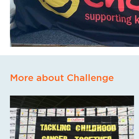
More about Challenge