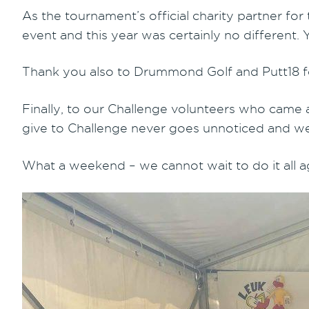
As the tournament’s official charity partner for
event and this year was certainly no different
Thank you also to Drummond Golf and Putt18 fo
Finally, to our Challenge volunteers who came 
give to Challenge never goes unnoticed and 
What a weekend – we cannot wait to do it all a