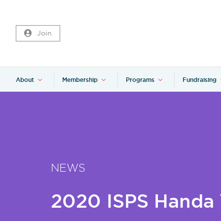
Join
About
Membership
Programs
Fundraising
NEWS
2020 ISPS Handa