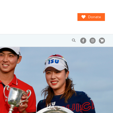
Donate