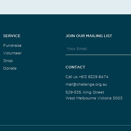
SERVICE
JOIN OUR MAILING LIST
Fundraise
Volunteer
Shop
CONTACT
Donate
Call us +613 9329 8474
mail@challenge.org.au
529-535, King Street
West Melbourne Victoria 3003