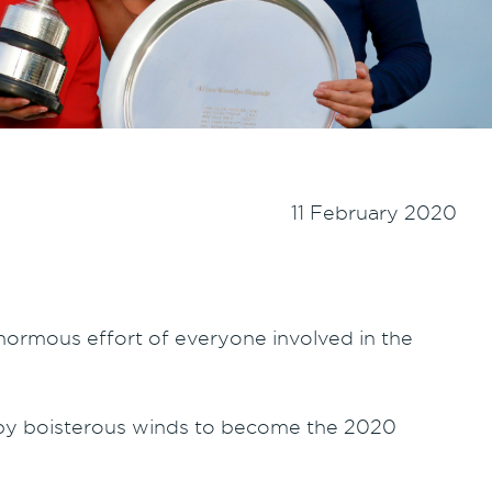
11 February 2020
normous effort of everyone involved in the
 by boisterous winds to become the 2020