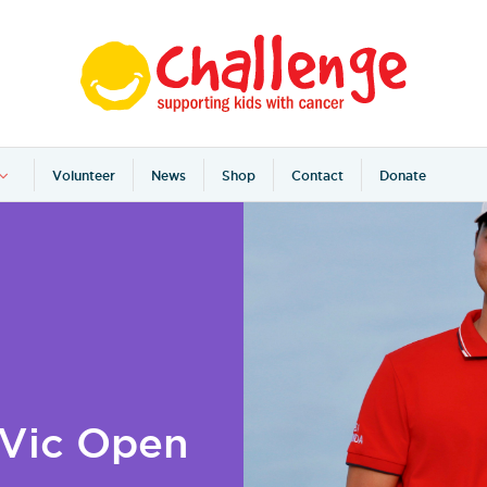
Volunteer
News
Shop
Contact
Donate
 Vic Open