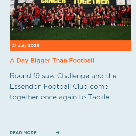
21 July 2026
A Day Bigger Than Football
Round 19 saw Challenge and the
Essendon Football Club come
together once again to Tackle…
READ MORE