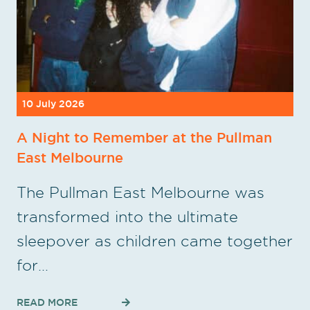
10 July 2026
A Night to Remember at the Pullman
East Melbourne
The Pullman East Melbourne was
transformed into the ultimate
sleepover as children came together
for…
READ MORE