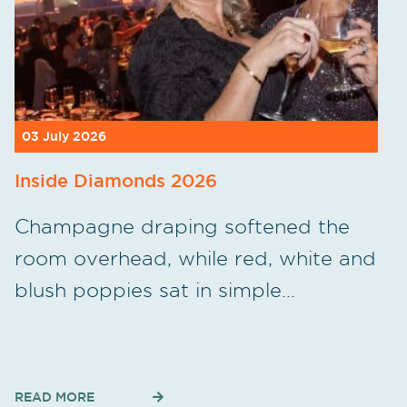
03 July 2026
Inside Diamonds 2026
Champagne draping softened the
room overhead, while red, white and
blush poppies sat in simple…
READ MORE