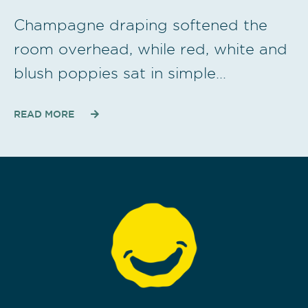
Champagne draping softened the
room overhead, while red, white and
blush poppies sat in simple…
READ MORE