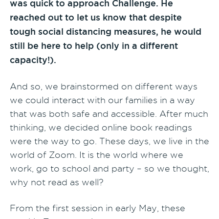
was quick to approach Challenge. He
reached out to let us know that despite
tough social distancing measures, he would
still be here to help (only in a different
capacity!).
And so, we brainstormed on different ways
we could interact with our families in a way
that was both safe and accessible. After much
thinking, we decided online book readings
were the way to go. These days, we live in the
world of Zoom. It is the world where we
work, go to school and party – so we thought,
why not read as well?
From the first session in early May, these