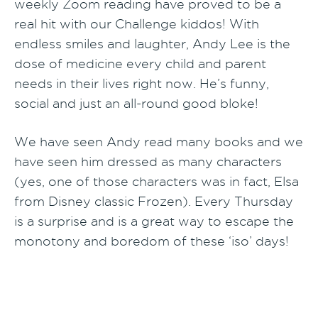
weekly Zoom reading have proved to be a
real hit with our Challenge kiddos! With
endless smiles and laughter, Andy Lee is the
dose of medicine every child and parent
needs in their lives right now. He’s funny,
social and just an all-round good bloke!
We have seen Andy read many books and we
have seen him dressed as many characters
(yes, one of those characters was in fact, Elsa
from Disney classic Frozen). Every Thursday
is a surprise and is a great way to escape the
monotony and boredom of these ‘iso’ days!