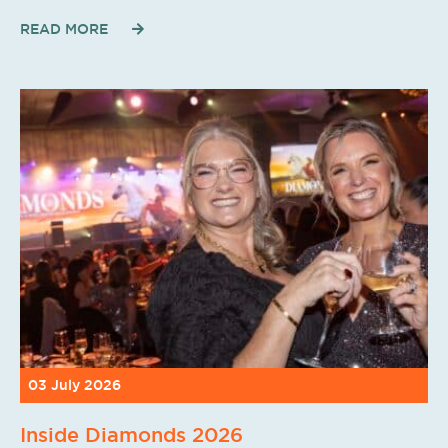
READ MORE
03 July 2026
Inside Diamonds 2026