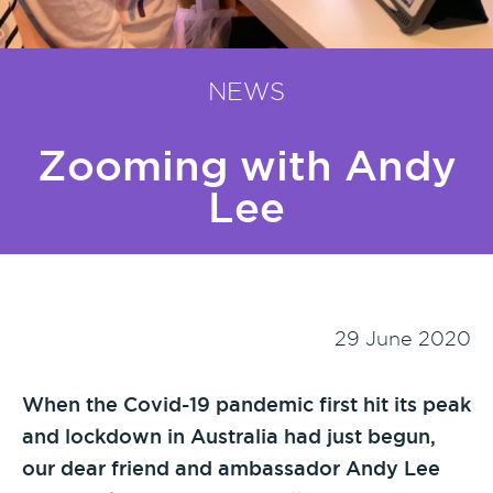
NEWS
Zooming with Andy
Lee
29 June 2020
When the Covid-19 pandemic first hit its peak
and lockdown in Australia had just begun,
our dear friend and ambassador Andy Lee