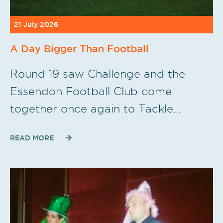
21 July 2026
A Day Bigger Than Football
Round 19 saw Challenge and the
Essendon Football Club come
together once again to Tackle…
READ MORE