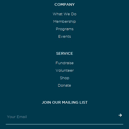
COMPANY
What We Do
Membership
Programs
Events
SERVICE
Fundraise
Volunteer
Shop
Donate
JOIN OUR MAILING LIST