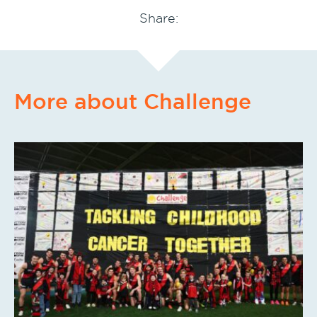
Share:
More about Challenge