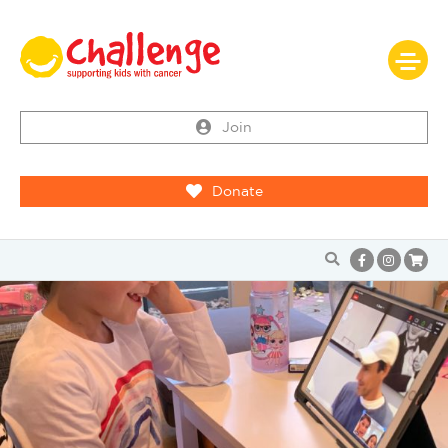
Join
Donate