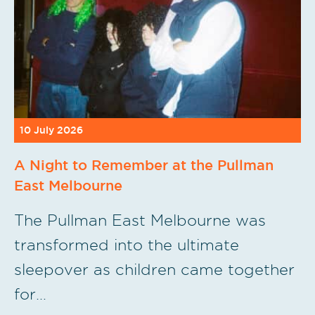
10 July 2026
A Night to Remember at the Pullman
East Melbourne
The Pullman East Melbourne was
transformed into the ultimate
sleepover as children came together
for…