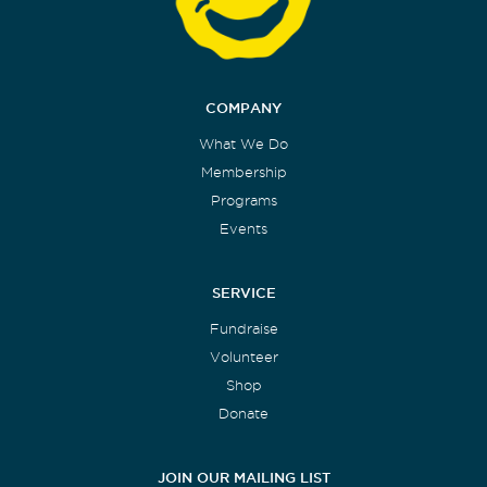
COMPANY
What We Do
Membership
Programs
Events
SERVICE
Fundraise
Volunteer
Shop
Donate
JOIN OUR MAILING LIST