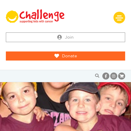
Join
Donate