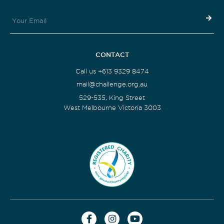
CONTACT
Call us +613 9329 8474
mail@challenge.org.au
529-535, King Street
West Melbourne Victoria 3003