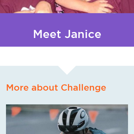
Meet Janice
More about Challenge