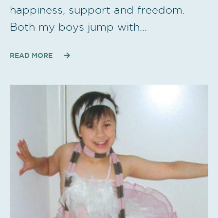
happiness, support and freedom.
Both my boys jump with…
READ MORE