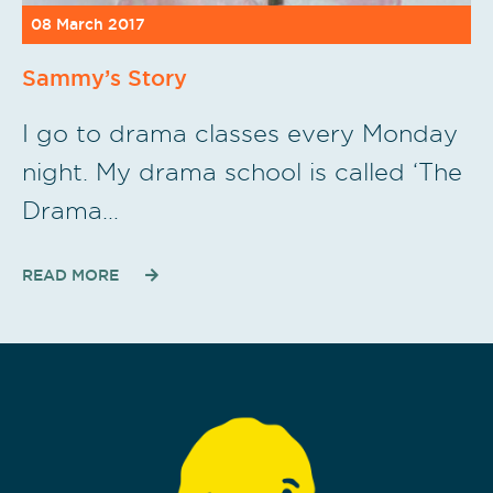
08 March 2017
Sammy’s Story
I go to drama classes every Monday
night. My drama school is called ‘The
Drama…
READ MORE