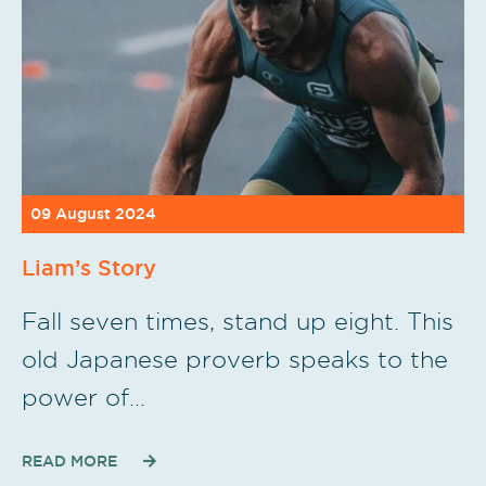
09 August 2024
Liam’s Story
Fall seven times, stand up eight. This
old Japanese proverb speaks to the
power of…
READ MORE