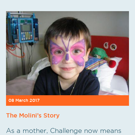
08 March 2017
The Molini’s Story
As a mother, Challenge now means