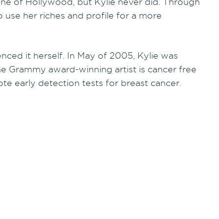
tune of Hollywood, but Kylie never did. Through
 use her riches and profile for a more
nced it herself. In May of 2005, Kylie was
e Grammy award-winning artist is cancer free
e early detection tests for breast cancer.