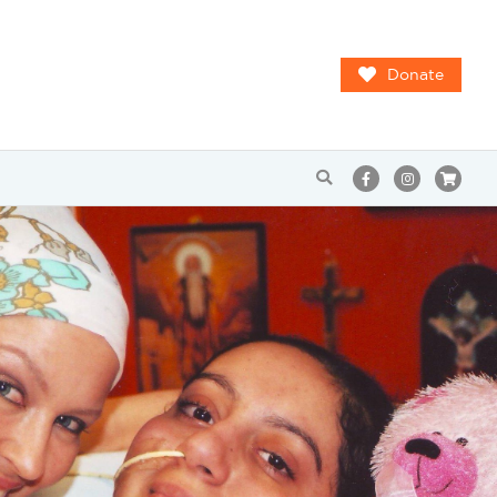
Donate