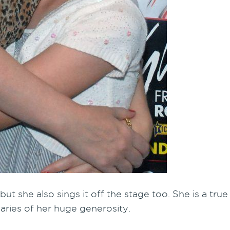
 but she also sings it off the stage too. She is a tr
aries of her huge generosity.