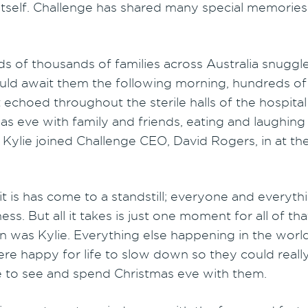
itself. Challenge has shared many special memories 
ds of thousands of families across Australia snuggl
ould await them the following morning, hundreds of 
 echoed throughout the sterile halls of the hospit
as eve with family and friends, eating and laughing 
Kylie joined Challenge CEO, David Rogers, in at th
 it is has come to a standstill; everyone and everythin
ness. But all it takes is just one moment for all of 
n was Kylie. Everything else happening in the world 
ere happy for life to slow down so they could real
e to see and spend Christmas eve with them.