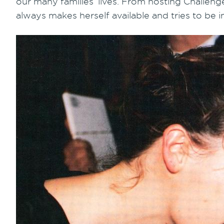
our many families’ lives. From hosting Challeng
always makes herself available and tries to be 