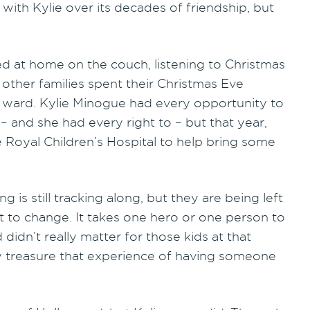
with Kylie over its decades of friendship, but
ed at home on the couch, listening to Christmas
other families spent their Christmas Eve
al ward. Kylie Minogue had every opportunity to
– and she had every right to – but that year,
e Royal Children’s Hospital to help bring some
g is still tracking along, but they are being left
that to change. It takes one hero or one person to
didn’t really matter for those kids at that
ly treasure that experience of having someone