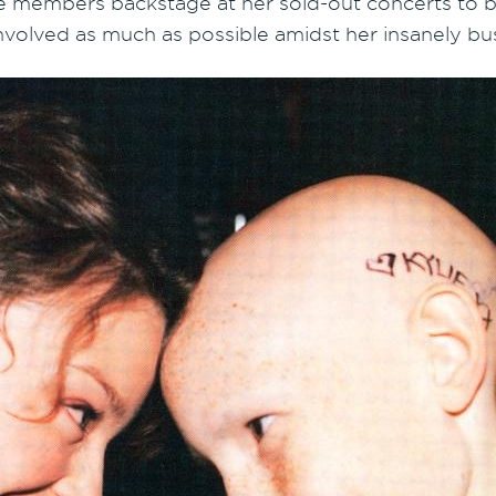
e members backstage at her sold-out concerts to br
involved as much as possible amidst her insanely bu