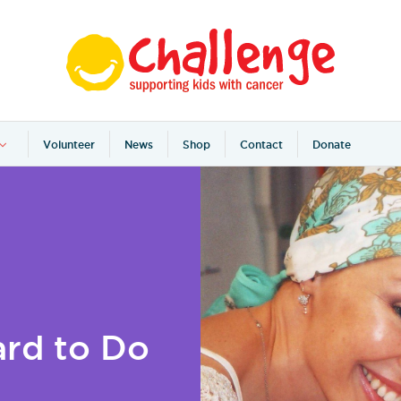
Volunteer
News
Shop
Contact
Donate
rd to Do