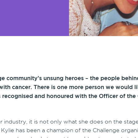
e community’s unsung heroes – the people behind
ing with cancer. There is one more person we would l
s recognised and honoured with the Officer of the 
r industry, it is not only what she does on the stag
 Kylie has been a champion of the Challenge organ