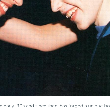
e early ‘90s and since then, has forged a unique bon