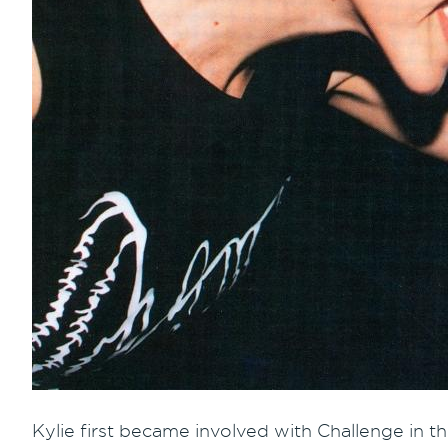
Kylie first became involved with Challenge in th