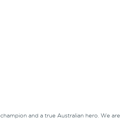
ue champion and a true Australian hero. We are