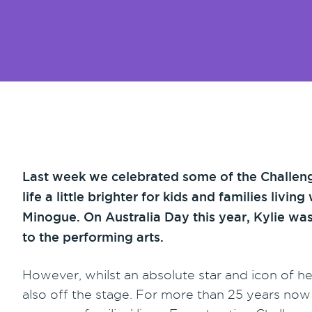
Last week we celebrated some of the Challeng
life a little brighter for kids and families liv
Minogue. On Australia Day this year, Kylie wa
to the performing arts.
However, whilst an absolute star and icon of he
also off the stage. For more than 25 years now