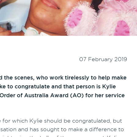
07 February 2019
 the scenes, who work tirelessly to help make
ike to congratulate and that person is Kylie
Order of Australia Award (AO) for her service
e for which Kylie should be congratulated, but
isation and has sought to make a difference to