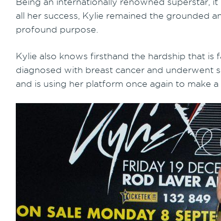
Being an internationally renowned superstar, it
all her success, Kylie remained the grounded an
profound purpose.
Kylie also knows firsthand the hardship that is
diagnosed with breast cancer and underwent su
and is using her platform once again to make a