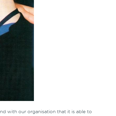
d with our organisation that it is able to