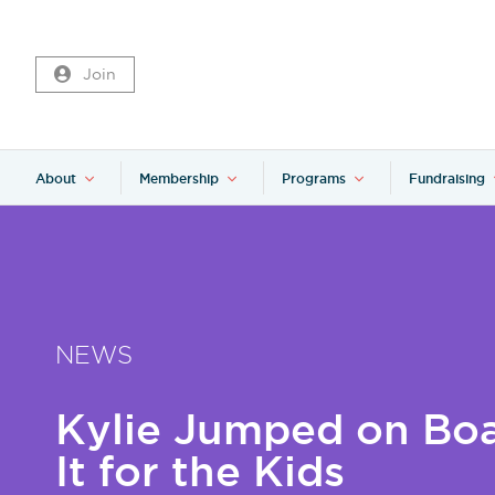
Join
About
Membership
Programs
Fundraising
NEWS
Kylie Jumped on Boa
It for the Kids