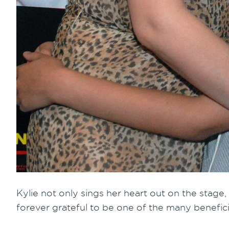
Kylie not only sings her heart out on the stage,
forever grateful to be one of the many benefici