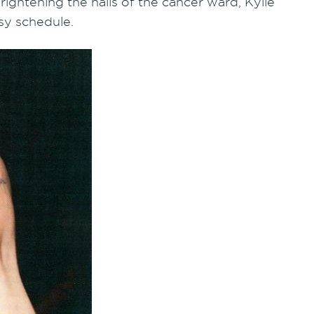
ightening the halls of the cancer ward, Kylie
sy schedule.