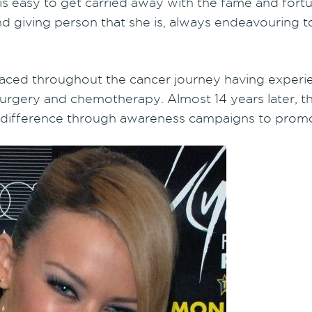
 is easy to get carried away with the fame and for
d giving person that she is, always endeavouring to
 faced throughout the cancer journey having experie
rgery and chemotherapy. Almost 14 years later, th
 difference through awareness campaigns to promot