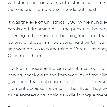
withstand the constraints of distance and time 
there is one memory that stands out most.
It was the eve of Christmas 1998. While hundre
carols and dreaming of all the presents that w
listening to the sound of beeping monitors that
be one of those families spending their Christm
she wanted to do something different. Instead, 
Christmas cheer.
For kids in hospital, life can sometimes feel like
behind, shackled to the immovability of their ill
give them that real reason to smile – that perso
moment because for once in their lives, they w
as celebrated and iconic as Kylie Minogue ther