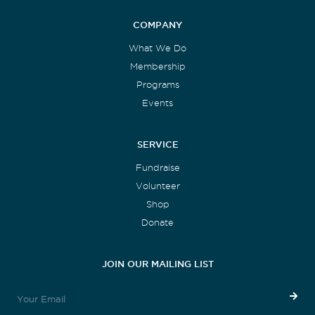
COMPANY
What We Do
Membership
Programs
Events
SERVICE
Fundraise
Volunteer
Shop
Donate
JOIN OUR MAILING LIST