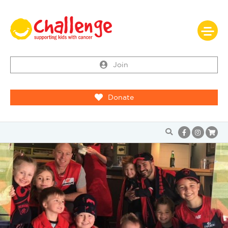
Join
Donate