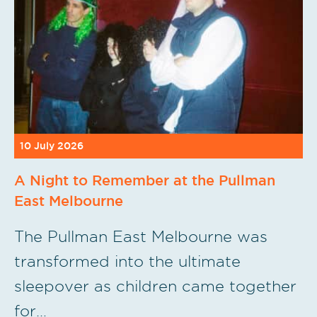
10 July 2026
A Night to Remember at the Pullman
East Melbourne
The Pullman East Melbourne was
transformed into the ultimate
sleepover as children came together
for…