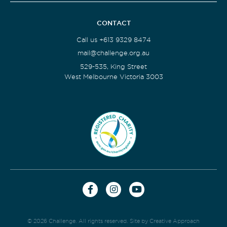
CONTACT
Call us +613 9329 8474
mail@challenge.org.au
529-535, King Street
West Melbourne Victoria 3003
© 2026 Challenge. All rights reserved.
Site by Creative Approach