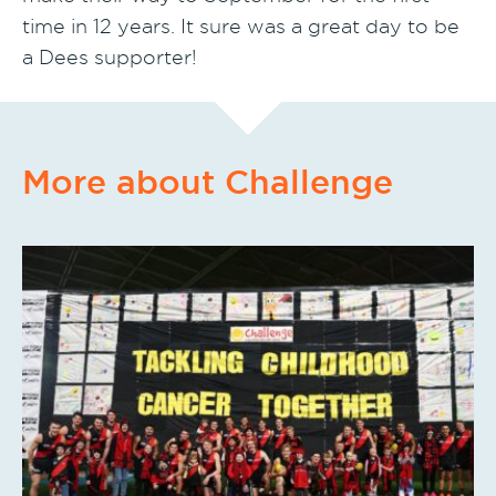
time in 12 years. It sure was a great day to be
a Dees supporter!
More about Challenge