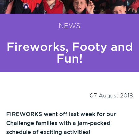
NEWS
Fireworks, Footy and
Fun!
07 August 2018
FIREWORKS went off last week for our
Challenge families with a jam-packed
schedule of exciting activities!