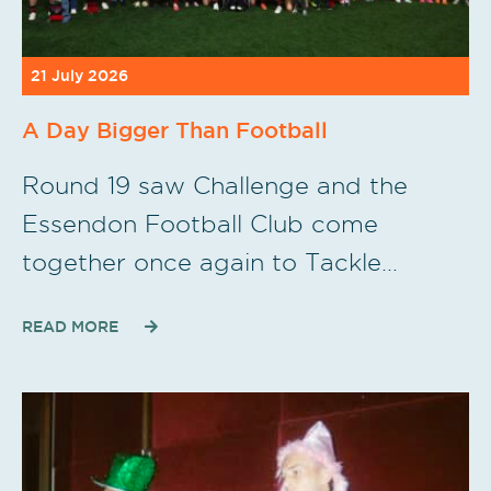
21 July 2026
A Day Bigger Than Football
Round 19 saw Challenge and the
Essendon Football Club come
together once again to Tackle…
READ MORE