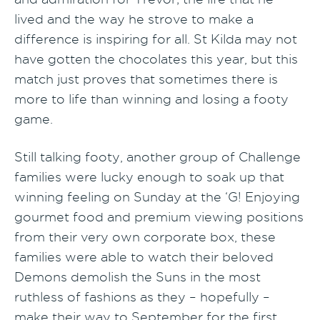
lived and the way he strove to make a
difference is inspiring for all. St Kilda may not
have gotten the chocolates this year, but this
match just proves that sometimes there is
more to life than winning and losing a footy
game.
Still talking footy, another group of Challenge
families were lucky enough to soak up that
winning feeling on Sunday at the ‘G! Enjoying
gourmet food and premium viewing positions
from their very own corporate box, these
families were able to watch their beloved
Demons demolish the Suns in the most
ruthless of fashions as they – hopefully –
make their way to September for the first