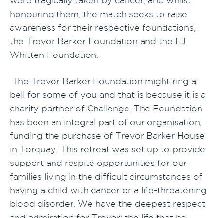
were tragically taken by cancer, and whilst
honouring them, the match seeks to raise
awareness for their respective foundations,
the Trevor Barker Foundation and the EJ
Whitten Foundation.
The Trevor Barker Foundation might ring a
bell for some of you and that is because it is a
charity partner of Challenge. The Foundation
has been an integral part of our organisation,
funding the purchase of Trevor Barker House
in Torquay. This retreat was set up to provide
support and respite opportunities for our
families living in the difficult circumstances of
having a child with cancer or a life-threatening
blood disorder. We have the deepest respect
and admiration for Trevor; the life that he