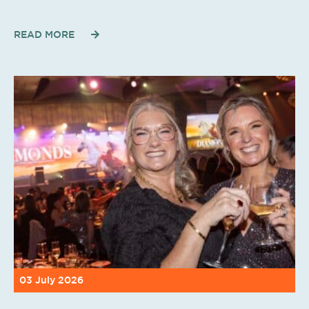
READ MORE
03 July 2026