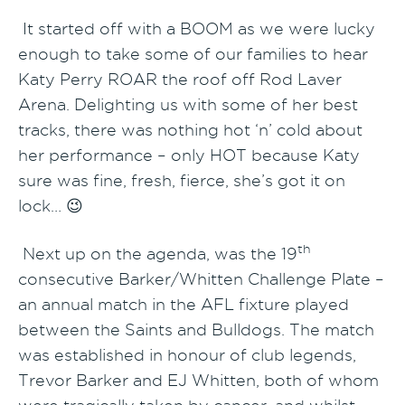
It started off with a BOOM as we were lucky
enough to take some of our families to hear
Katy Perry ROAR the roof off Rod Laver
Arena. Delighting us with some of her best
tracks, there was nothing hot ‘n’ cold about
her performance – only HOT because Katy
sure was fine, fresh, fierce, she’s got it on
lock… 😉
th
Next up on the agenda, was the 19
consecutive Barker/Whitten Challenge Plate –
an annual match in the AFL fixture played
between the Saints and Bulldogs. The match
was established in honour of club legends,
Trevor Barker and EJ Whitten, both of whom