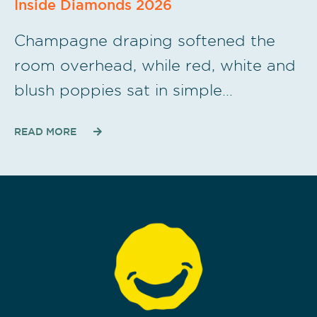
Inside Diamonds 2026
Champagne draping softened the
room overhead, while red, white and
blush poppies sat in simple…
READ MORE