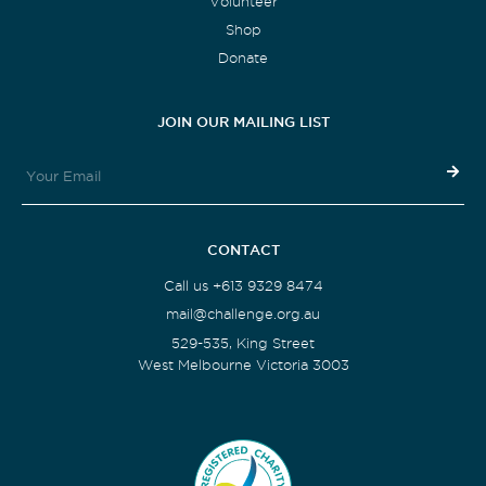
Volunteer
Shop
Donate
JOIN OUR MAILING LIST
CONTACT
Call us +613 9329 8474
mail@challenge.org.au
529-535, King Street
West Melbourne Victoria 3003