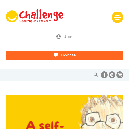
Join
Donate