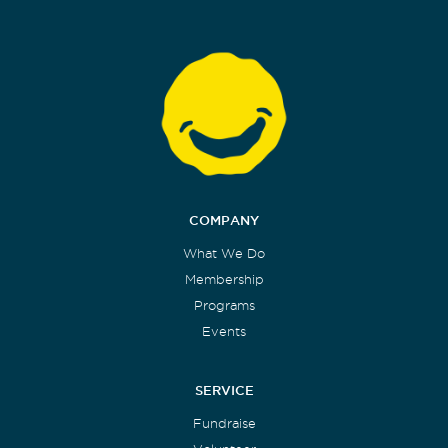
COMPANY
What We Do
Membership
Programs
Events
SERVICE
Fundraise