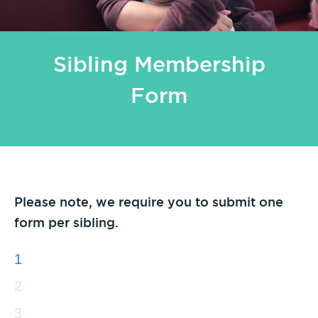
Sibling Membership
Form
Please note, we require you to submit one
form per sibling.
1
2
3