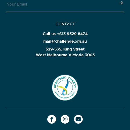
CONTACT
Call us +613 9329 8474
mail@challenge.org.au
529-535, King Street
West Melbourne Victoria 3003