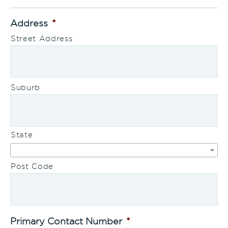
Address
*
Street Address
Suburb
State
Post Code
Primary Contact Number
*