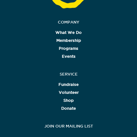
COMPANY
What We Do
Membership
Programs
Events
SERVICE
Fundraise
Volunteer
Shop
Donate
JOIN OUR MAILING LIST