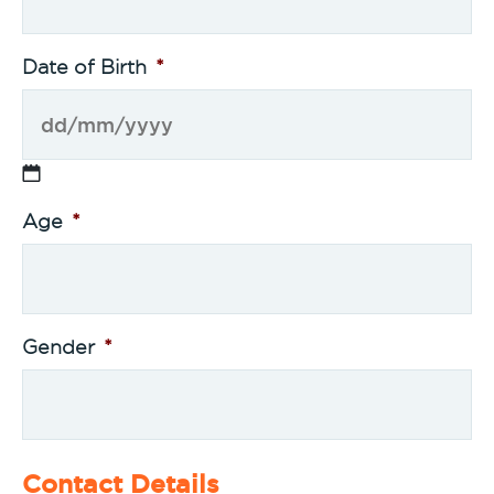
Date of Birth
*
Age
*
Gender
*
Contact Details