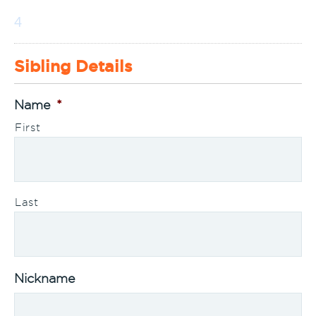
4
Sibling Details
Name
*
First
Last
Nickname