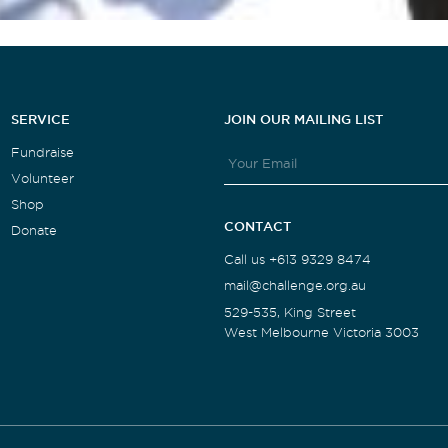
SERVICE
JOIN OUR MAILING LIST
Fundraise
Volunteer
Shop
CONTACT
Donate
Call us +613 9329 8474
mail@challenge.org.au
529-535, King Street
West Melbourne Victoria 3003