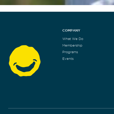
COMPANY
What We Do
Membership
Programs
Events