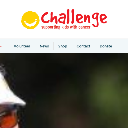
Volunteer
News
Shop
Contact
Donate