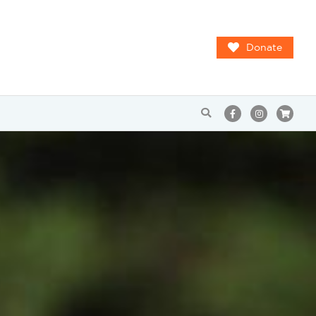
Donate