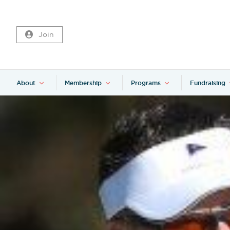
Join
About
Membership
Programs
Fundraising