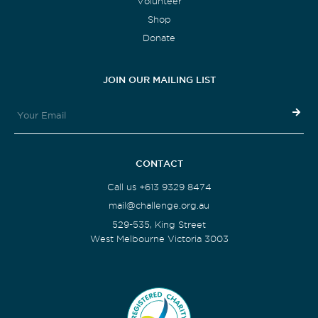
Volunteer
Shop
Donate
JOIN OUR MAILING LIST
CONTACT
Call us +613 9329 8474
mail@challenge.org.au
529-535, King Street
West Melbourne Victoria 3003