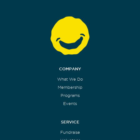
COMPANY
What We Do
Membership
Programs
Events
SERVICE
Fundraise