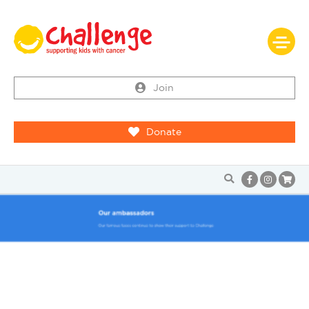
Join
Donate