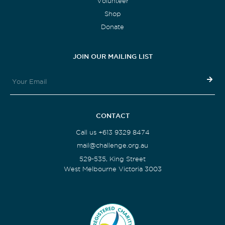
Volunteer
Shop
Donate
JOIN OUR MAILING LIST
CONTACT
Call us +613 9329 8474
mail@challenge.org.au
529-535, King Street
West Melbourne Victoria 3003