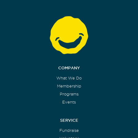
COMPANY
What We Do
Membership
Programs
Events
SERVICE
Fundraise