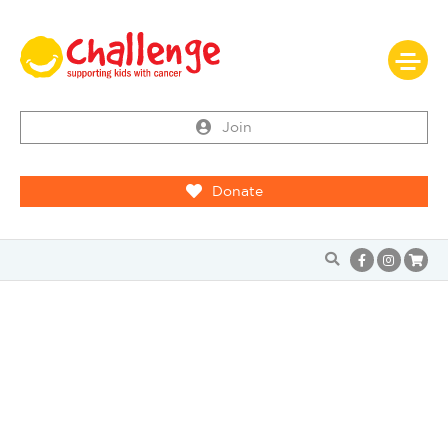
Join
Donate