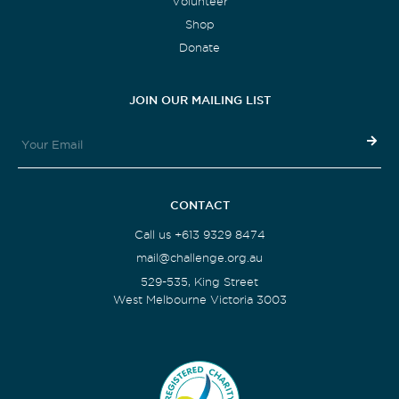
Volunteer
Shop
Donate
JOIN OUR MAILING LIST
CONTACT
Call us +613 9329 8474
mail@challenge.org.au
529-535, King Street
West Melbourne Victoria 3003