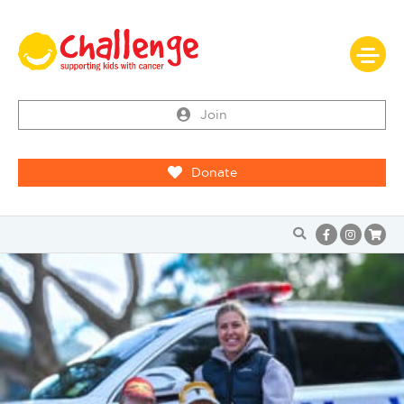
Join
Donate