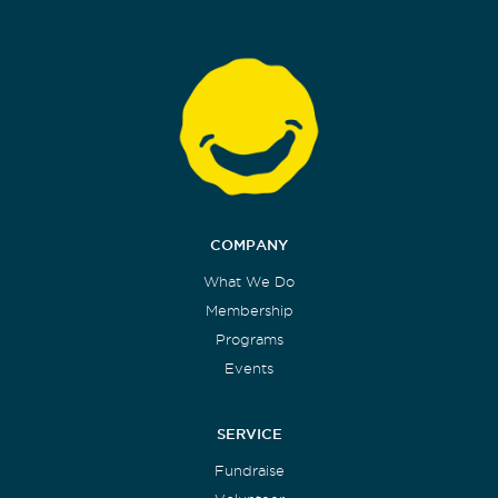
COMPANY
What We Do
Membership
Programs
Events
SERVICE
Fundraise