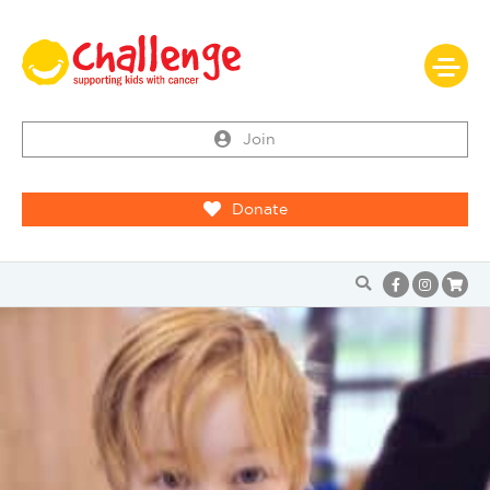
Join
Donate