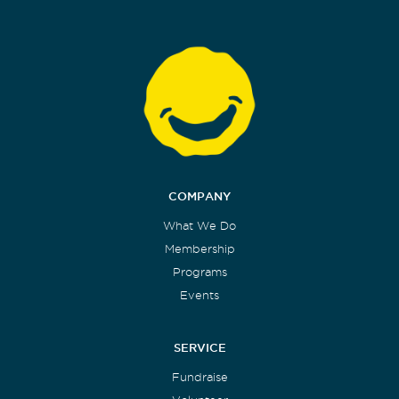
COMPANY
What We Do
Membership
Programs
Events
SERVICE
Fundraise