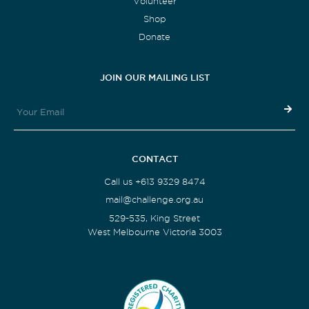
Volunteer
Shop
Donate
JOIN OUR MAILING LIST
CONTACT
Call us +613 9329 8474
mail@challenge.org.au
529-535, King Street
West Melbourne Victoria 3003