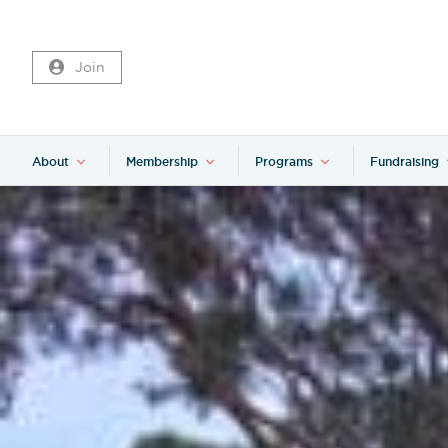
Join
About
Membership
Programs
Fundraising