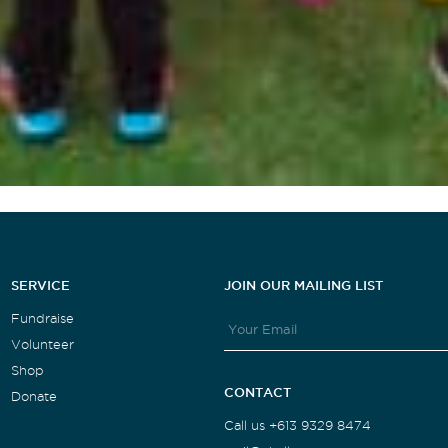
SERVICE
JOIN OUR MAILING LIST
Fundraise
Volunteer
Shop
CONTACT
Donate
Call us +613 9329 8474