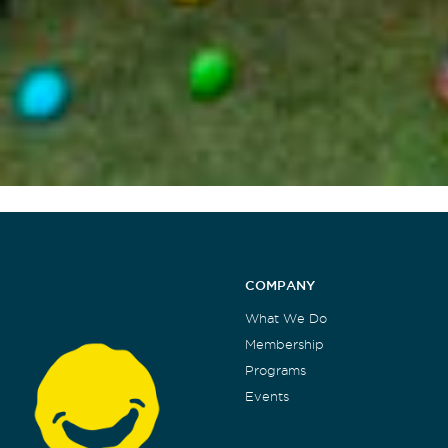
COMPANY
What We Do
Membership
Programs
Events