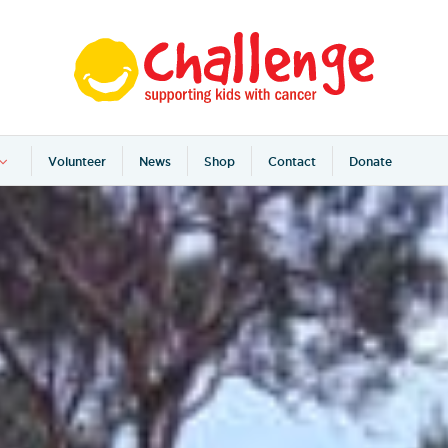
Volunteer
News
Shop
Contact
Donate