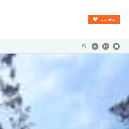
Donate