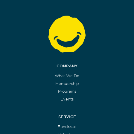
COMPANY
What We Do
Membership
Programs
Events
SERVICE
Fundraise