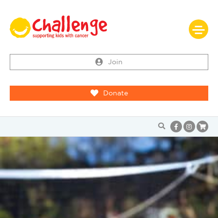
Join
Donate