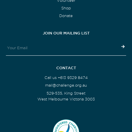
Volunteer
Shop
Donate
JOIN OUR MAILING LIST
CONTACT
Call us +613 9329 8474
mail@challenge.org.au
529-535, King Street
West Melbourne Victoria 3003