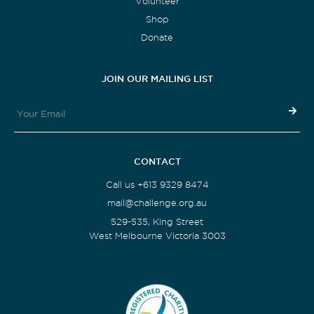
Volunteer
Shop
Donate
JOIN OUR MAILING LIST
CONTACT
Call us +613 9329 8474
mail@challenge.org.au
529-535, King Street
West Melbourne Victoria 3003