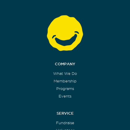
COMPANY
What We Do
Membership
Programs
Events
SERVICE
Fundraise