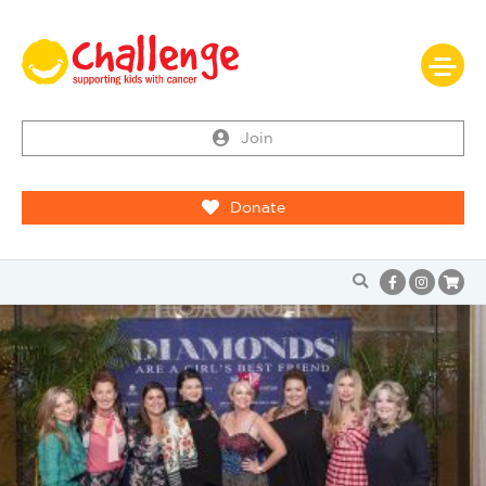
Join
Donate