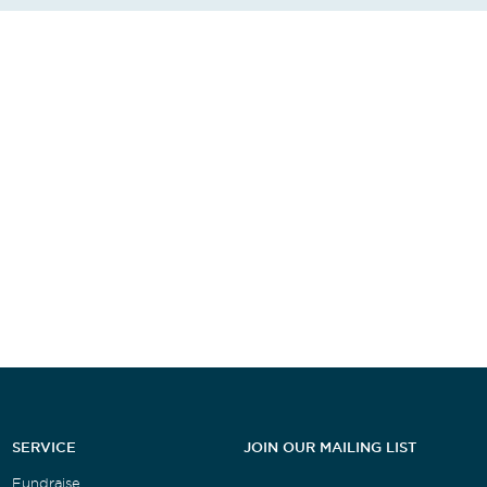
SERVICE
JOIN OUR MAILING LIST
Fundraise