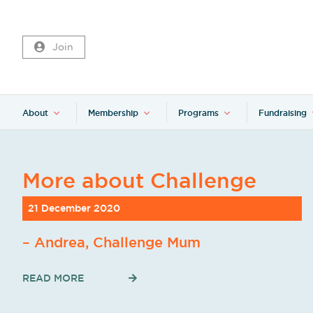
Join
About
Membership
Programs
Fundraising
More about Challenge
21 December 2020
– Andrea, Challenge Mum
READ MORE