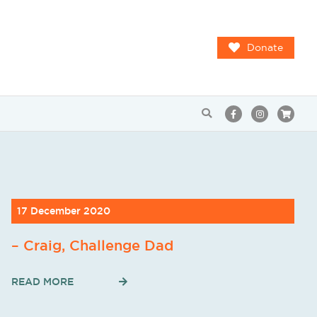
Donate
17 December 2020
– Craig, Challenge Dad
READ MORE