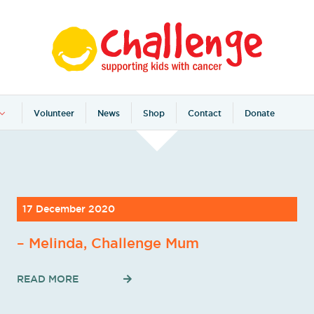
Volunteer
News
Shop
Contact
Donate
17 December 2020
– Melinda, Challenge Mum
READ MORE