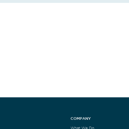
COMPANY
What We Do