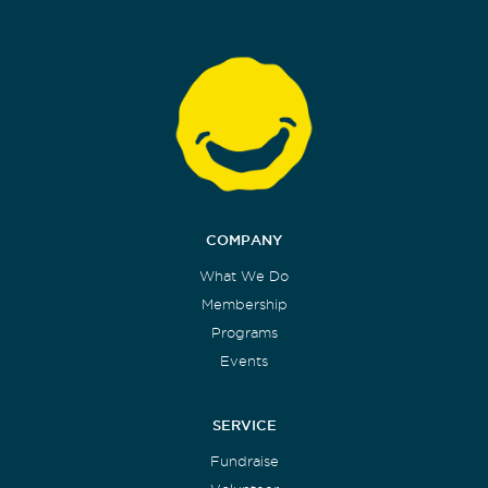
COMPANY
What We Do
Membership
Programs
Events
SERVICE
Fundraise