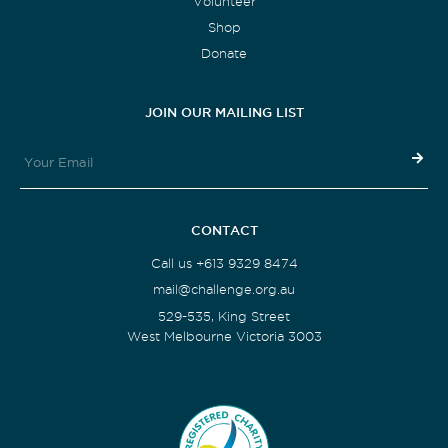
Volunteer
Shop
Donate
JOIN OUR MAILING LIST
CONTACT
Call us +613 9329 8474
mail@challenge.org.au
529-535, King Street
West Melbourne Victoria 3003