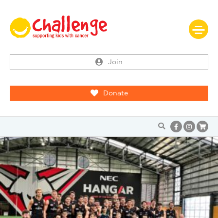
Join
Donate