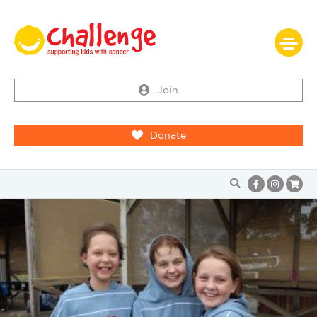
Join
Donate