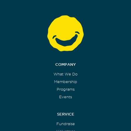
COMPANY
What We Do
Membership
Programs
Events
SERVICE
Fundraise