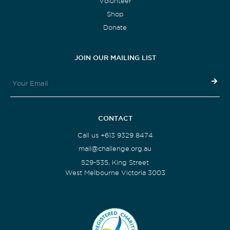
Volunteer
Shop
Donate
JOIN OUR MAILING LIST
CONTACT
Call us +613 9329 8474
mail@challenge.org.au
529-535, King Street
West Melbourne Victoria 3003