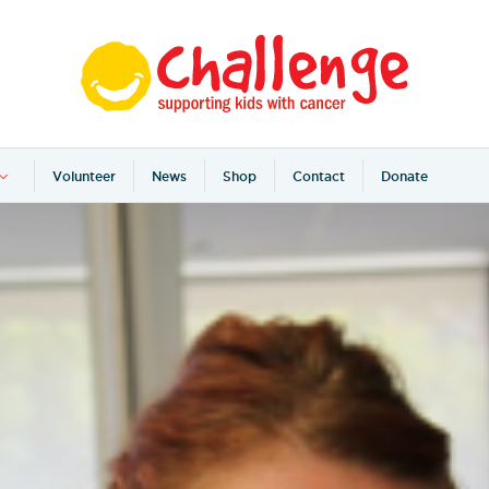
Volunteer
News
Shop
Contact
Donate