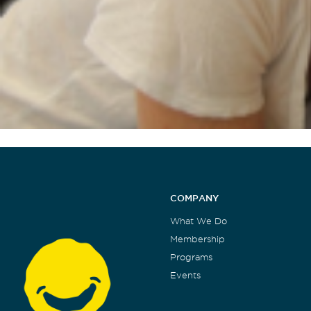
COMPANY
What We Do
Membership
Programs
Events