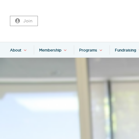
Join
About
Membership
Programs
Fundraising