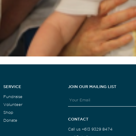
SERVICE
JOIN OUR MAILING LIST
Fundraise
Volunteer
Shop
CONTACT
Donate
Call us +613 9329 8474