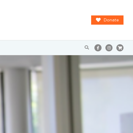
Donate