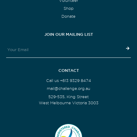
Volunteer
Shop
Donate
JOIN OUR MAILING LIST
CONTACT
Call us +613 9329 8474
mail@challenge.org.au
529-535, King Street
West Melbourne Victoria 3003