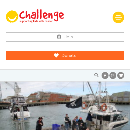
Join
Donate