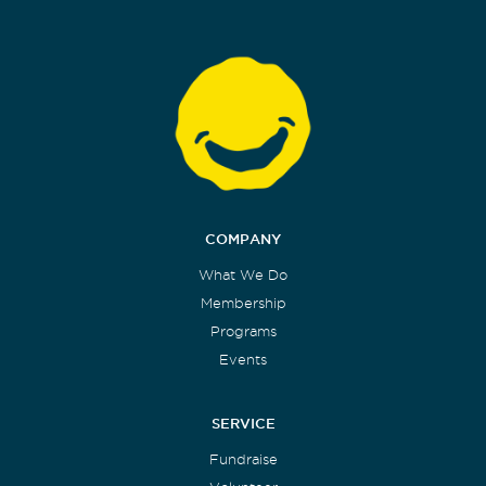
COMPANY
What We Do
Membership
Programs
Events
SERVICE
Fundraise