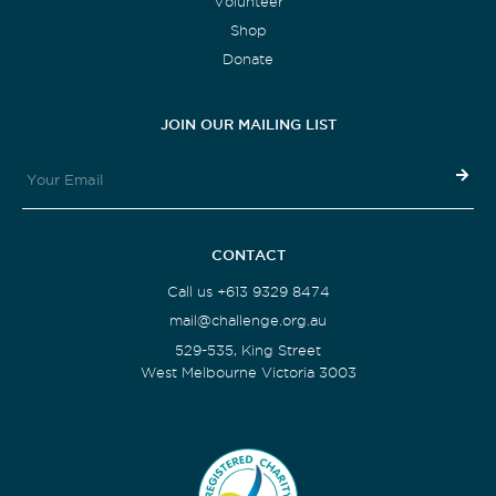
Volunteer
Shop
Donate
JOIN OUR MAILING LIST
CONTACT
Call us +613 9329 8474
mail@challenge.org.au
529-535, King Street
West Melbourne Victoria 3003