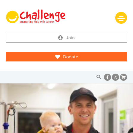
Join
Donate