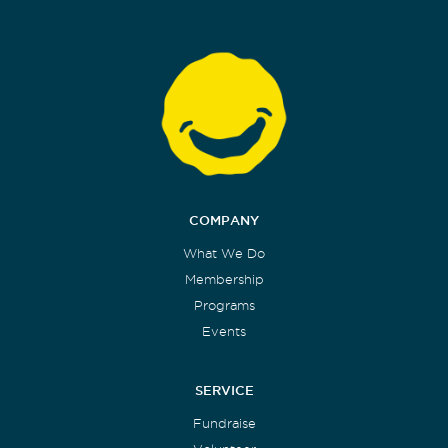
COMPANY
What We Do
Membership
Programs
Events
SERVICE
Fundraise