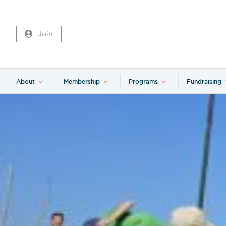
Join
About
Membership
Programs
Fundraising