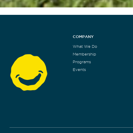
COMPANY
What We Do
Membership
Programs
Events