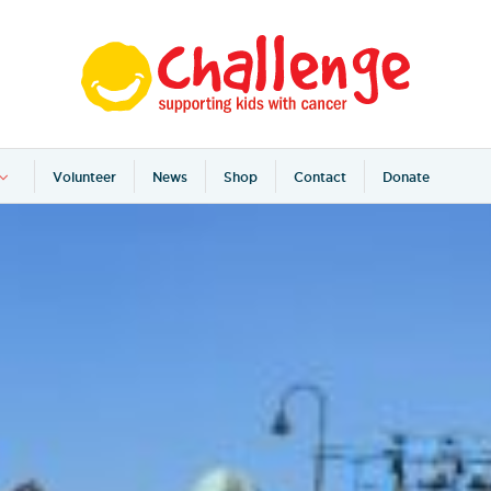
Volunteer
News
Shop
Contact
Donate