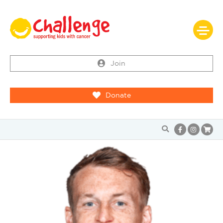
Join
Donate