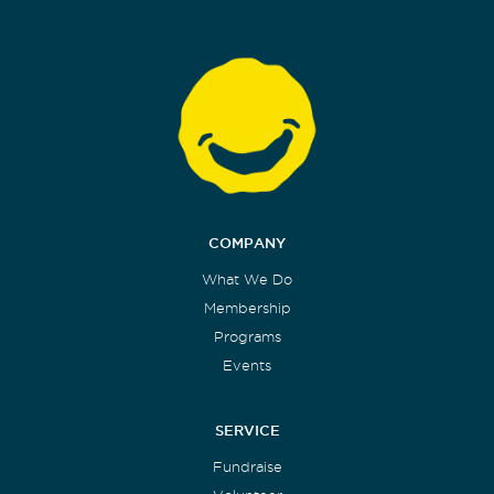
COMPANY
What We Do
Membership
Programs
Events
SERVICE
Fundraise