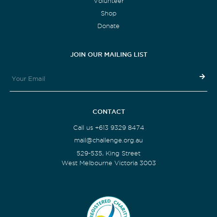
Volunteer
Shop
Donate
JOIN OUR MAILING LIST
CONTACT
Call us +613 9329 8474
mail@challenge.org.au
529-535, King Street
West Melbourne Victoria 3003