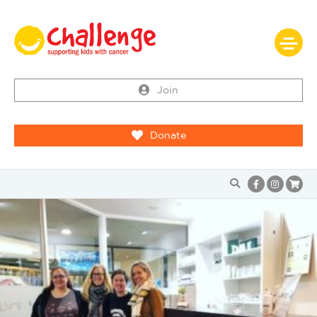
Join
Donate