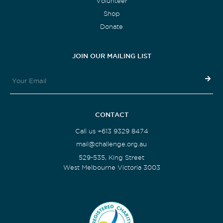
Volunteer
Shop
Donate
JOIN OUR MAILING LIST
CONTACT
Call us +613 9329 8474
mail@challenge.org.au
529-535, King Street
West Melbourne Victoria 3003