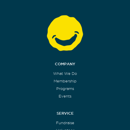
COMPANY
What We Do
Membership
Programs
Events
SERVICE
Fundraise