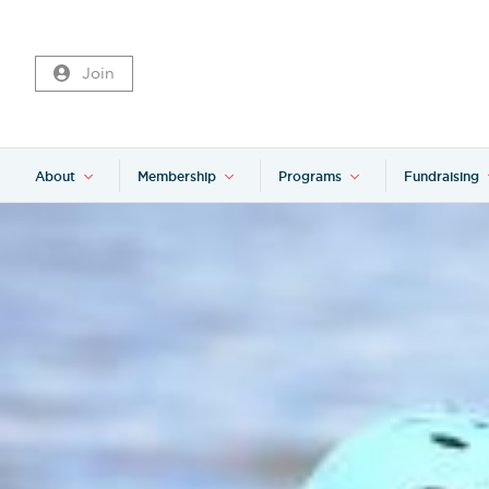
Join
About
Membership
Programs
Fundraising