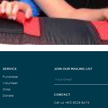
SERVICE
JOIN OUR MAILING LIST
Fundraise
Volunteer
Shop
CONTACT
Donate
Call us +613 9329 8474