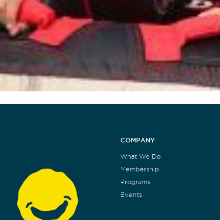
COMPANY
What We Do
Membership
Programs
Events