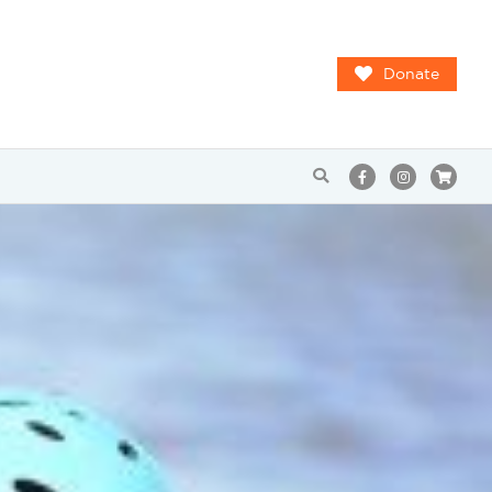
Donate