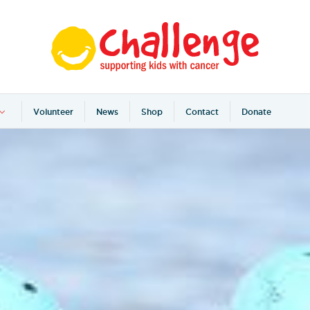
Volunteer
News
Shop
Contact
Donate