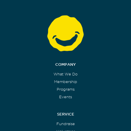
COMPANY
What We Do
Membership
Programs
Events
SERVICE
Fundraise