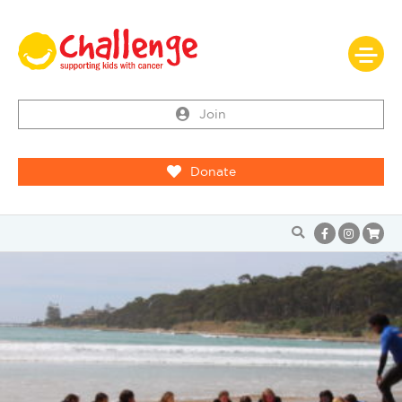
Join
Donate