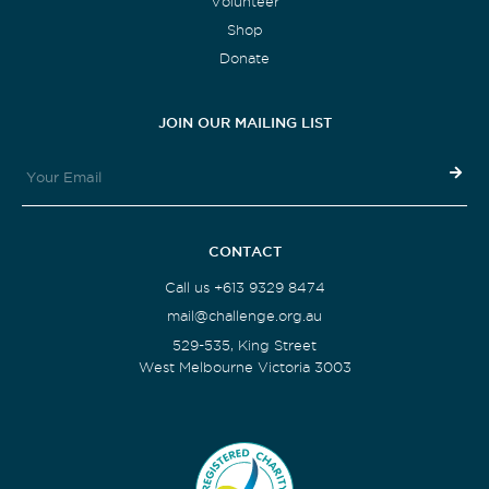
Volunteer
Shop
Donate
JOIN OUR MAILING LIST
CONTACT
Call us +613 9329 8474
mail@challenge.org.au
529-535, King Street
West Melbourne Victoria 3003