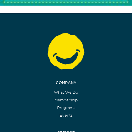
COMPANY
What We Do
Membership
Programs
Events