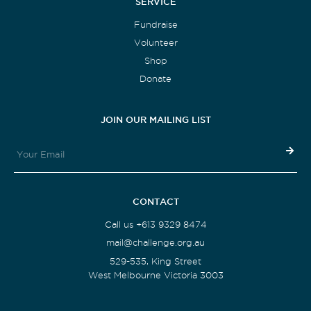
SERVICE
Fundraise
Volunteer
Shop
Donate
JOIN OUR MAILING LIST
CONTACT
Call us +613 9329 8474
mail@challenge.org.au
529-535, King Street
West Melbourne Victoria 3003