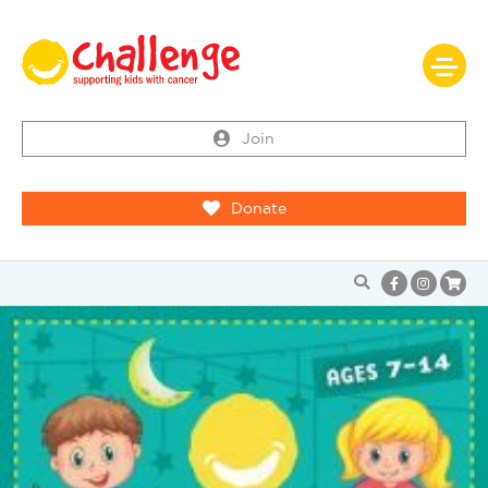
Join
Donate