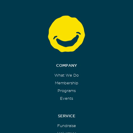
COMPANY
What We Do
Membership
Programs
Events
SERVICE
Fundraise