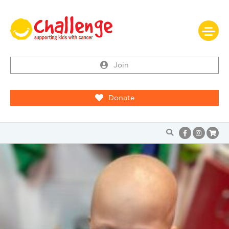
Join
Donate