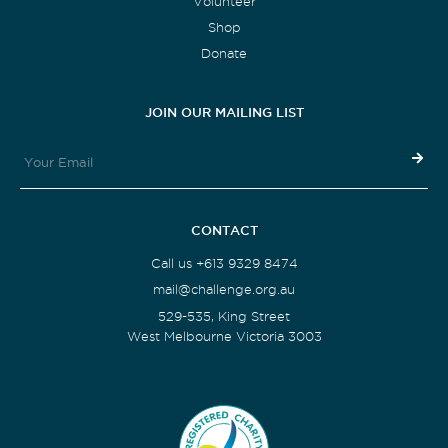
Volunteer
Shop
Donate
JOIN OUR MAILING LIST
CONTACT
Call us +613 9329 8474
mail@challenge.org.au
529-535, King Street
West Melbourne Victoria 3003