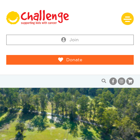
Join
Donate