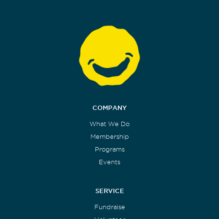
COMPANY
What We Do
Membership
Programs
Events
SERVICE
Fundraise