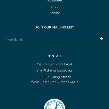
Volunteer
Shop
Donate
JOIN OUR MAILING LIST
CONTACT
Call us +613 9329 8474
mail@challenge.org.au
529-535, King Street
West Melbourne Victoria 3003