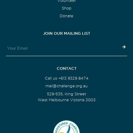
Volunteer
Shop
Donate
JOIN OUR MAILING LIST
CONTACT
Call us +613 9329 8474
mail@challenge.org.au
529-535, King Street
West Melbourne Victoria 3003