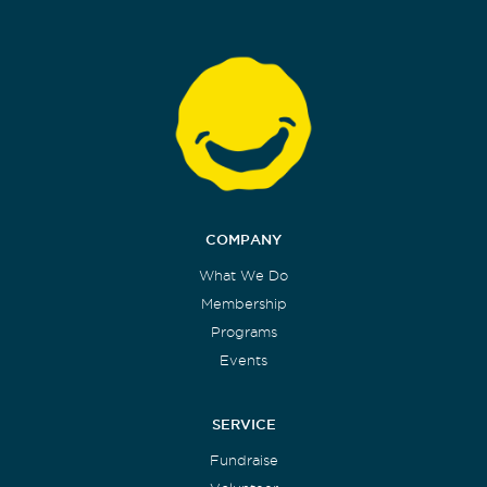
COMPANY
What We Do
Membership
Programs
Events
SERVICE
Fundraise