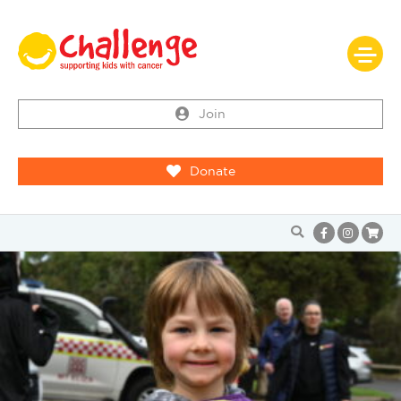
Join
Donate