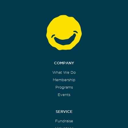
COMPANY
What We Do
Membership
Programs
Events
SERVICE
Fundraise