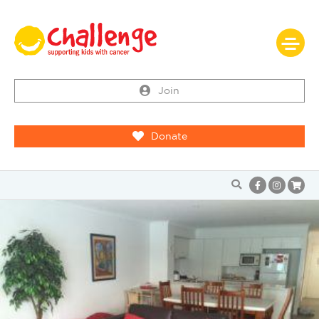
Join
Donate