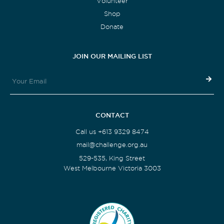
Volunteer
Shop
Donate
JOIN OUR MAILING LIST
CONTACT
Call us +613 9329 8474
mail@challenge.org.au
529-535, King Street
West Melbourne Victoria 3003