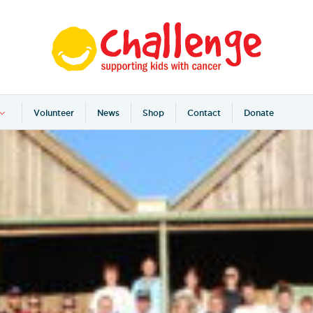
Volunteer
News
Shop
Contact
Donate