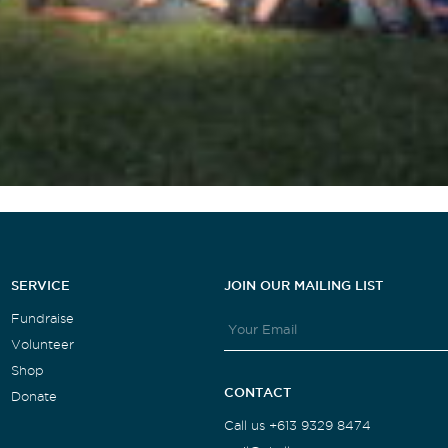
SERVICE
JOIN OUR MAILING LIST
Fundraise
Volunteer
Shop
CONTACT
Donate
Call us +613 9329 8474