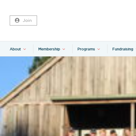
Join
About
Membership
Programs
Fundraising