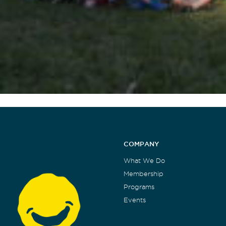
COMPANY
What We Do
Membership
Programs
Events