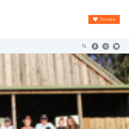
Donate