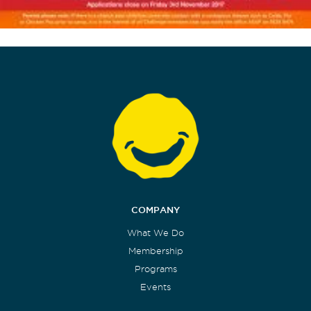
COMPANY
What We Do
Membership
Programs
Events