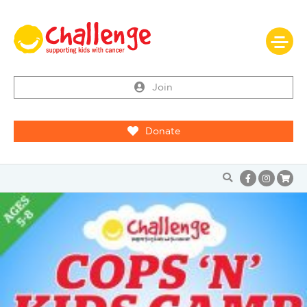
Join
Donate