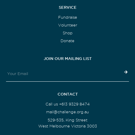
SERVICE
Fundraise
Volunteer
Shop
Donate
JOIN OUR MAILING LIST
CONTACT
Call us +613 9329 8474
mail@challenge.org.au
529-535, King Street
West Melbourne Victoria 3003