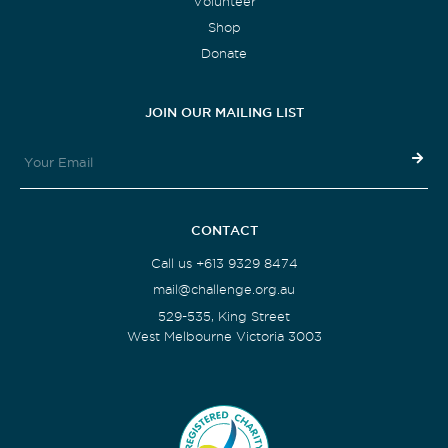
Volunteer
Shop
Donate
JOIN OUR MAILING LIST
CONTACT
Call us +613 9329 8474
mail@challenge.org.au
529-535, King Street
West Melbourne Victoria 3003