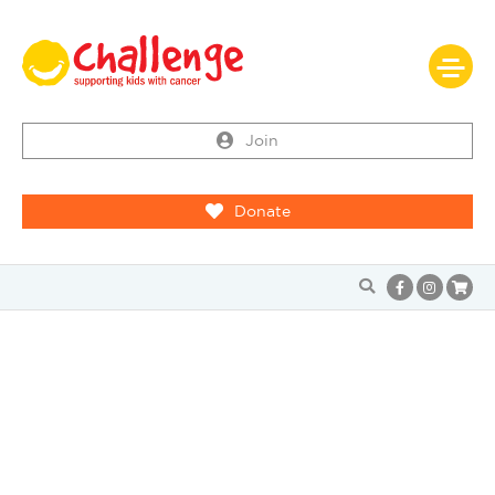
Join
Donate