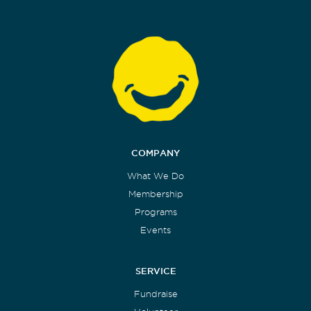
COMPANY
What We Do
Membership
Programs
Events
SERVICE
Fundraise