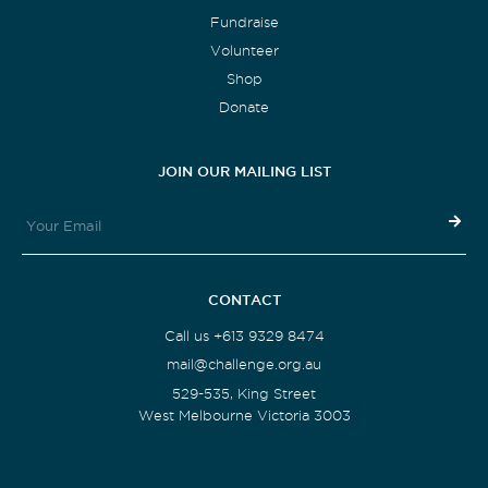
Fundraise
Volunteer
Shop
Donate
JOIN OUR MAILING LIST
CONTACT
Call us +613 9329 8474
mail@challenge.org.au
529-535, King Street
West Melbourne Victoria 3003