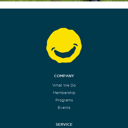
COMPANY
What We Do
Membership
Programs
Events
SERVICE