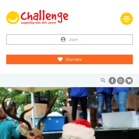
Join
Donate