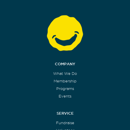
COMPANY
What We Do
Membership
Programs
Events
SERVICE
Fundraise