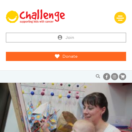
Join
Donate