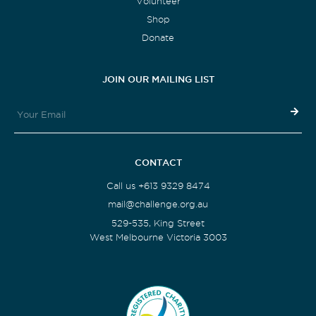
Volunteer
Shop
Donate
JOIN OUR MAILING LIST
CONTACT
Call us +613 9329 8474
mail@challenge.org.au
529-535, King Street
West Melbourne Victoria 3003