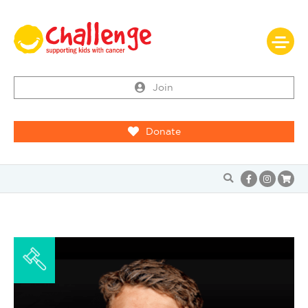
Join
Donate