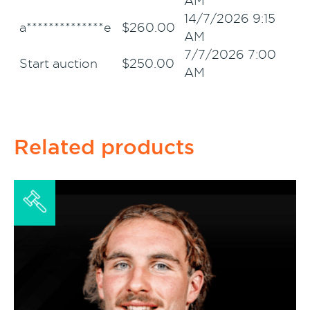
AM
14/7/2026 9:15
a**************e
$
260.00
AM
7/7/2026 7:00
Start auction
$
250.00
AM
Related products