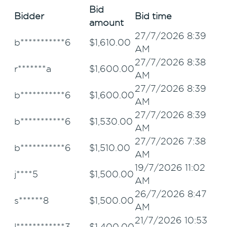
Bid
Bidder
Bid time
amount
27/7/2026 8:39
b***********6
$
1,610.00
AM
27/7/2026 8:38
r*******a
$
1,600.00
AM
27/7/2026 8:39
b***********6
$
1,600.00
AM
27/7/2026 8:39
b***********6
$
1,530.00
AM
27/7/2026 7:38
b***********6
$
1,510.00
AM
19/7/2026 11:02
j****5
$
1,500.00
AM
26/7/2026 8:47
s******8
$
1,500.00
AM
21/7/2026 10:53
l************3
$
1,400.00