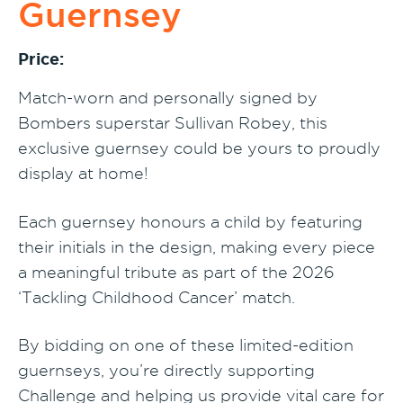
Guernsey
Price:
Match-worn and personally signed by
Bombers superstar Sullivan Robey, this
exclusive guernsey could be yours to proudly
display at home!
Each guernsey honours a child by featuring
their initials in the design, making every piece
a meaningful tribute as part of the 2026
‘Tackling Childhood Cancer’ match.
By bidding on one of these limited-edition
guernseys, you’re directly supporting
Challenge and helping us provide vital care for