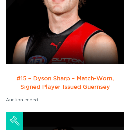
#15 – Dyson Sharp – Match-Worn,
Signed Player-Issued Guernsey
Auction ended