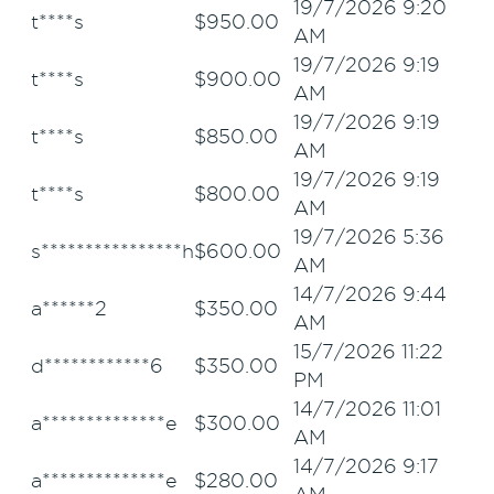
19/7/2026 9:20
t****s
$
950.00
AM
19/7/2026 9:19
t****s
$
900.00
AM
19/7/2026 9:19
t****s
$
850.00
AM
19/7/2026 9:19
t****s
$
800.00
AM
19/7/2026 5:36
s****************h
$
600.00
AM
14/7/2026 9:44
a******2
$
350.00
AM
15/7/2026 11:22
d************6
$
350.00
PM
14/7/2026 11:01
a**************e
$
300.00
AM
14/7/2026 9:17
a**************e
$
280.00