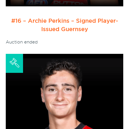
#16 – Archie Perkins – Signed Player-
Issued Guernsey
Auction ended