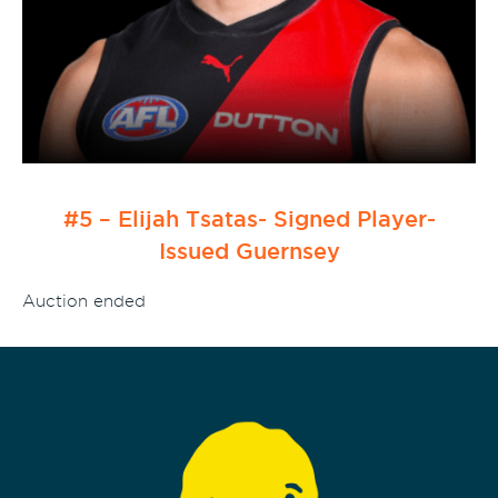
#5 – Elijah Tsatas- Signed Player-
Issued Guernsey
Auction ended