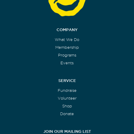
COMPANY
What We Do
Membership
Programs
Events
SERVICE
Fundraise
Volunteer
Shop
Donate
JOIN OUR MAILING LIST