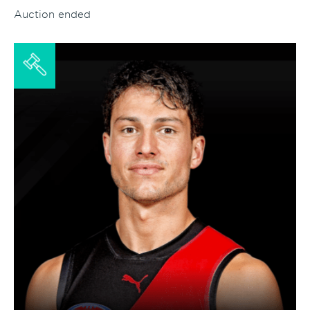
Auction ended