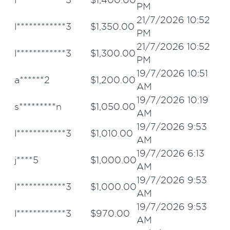
PM
21/7/2026 10:52
l************3
$
1,350.00
PM
21/7/2026 10:52
l************3
$
1,300.00
PM
19/7/2026 10:51
a******2
$
1,200.00
AM
19/7/2026 10:19
s*********n
$
1,050.00
AM
19/7/2026 9:53
l************3
$
1,010.00
AM
19/7/2026 6:13
j****5
$
1,000.00
AM
19/7/2026 9:53
l************3
$
1,000.00
AM
19/7/2026 9:53
l************3
$
970.00
AM