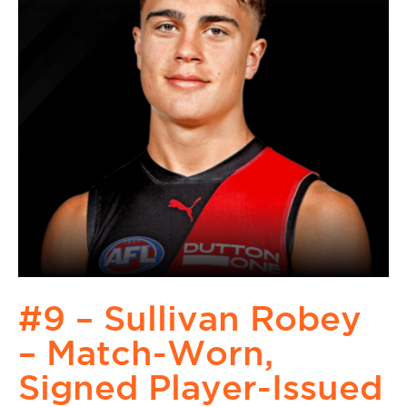
#9 – Sullivan Robey
– Match-Worn,
Signed Player-Issued