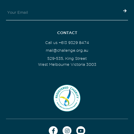
CONTACT
Call us +613 9329 8474
mail@challenge.org.au
529-535, King Street
West Melbourne Victoria 3003