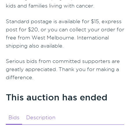
kids and families living with cancer.
Standard postage is available for $15, express
post for $20, or you can collect your order for
free from West Melbourne. International
shipping also available.
Serious bids from committed supporters are
greatly appreciated. Thank you for making a
difference.
This auction has ended
Bids
Description