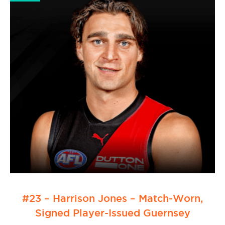
#23 – Harrison Jones – Match-Worn,
Signed Player-Issued Guernsey