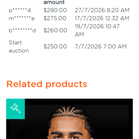
amount
p******4
$
280.00
27/7/2026 8:20 AM
m*******e
$
275.00
17/7/2026 12:32 AM
19/7/2026 10:47
b********d
$
260.00
AM
Start
$
250.00
7/7/2026 7:00 AM
auction
Related products