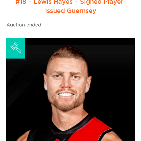
#18 – Lewis Hayes – Signed Player-
Issued Guernsey
Auction ended