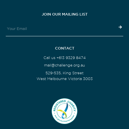
JOIN OUR MAILING LIST
CONTACT
Call us +613 9329 8474
mail@challenge.org.au
529-535, King Street
West Melbourne Victoria 3003