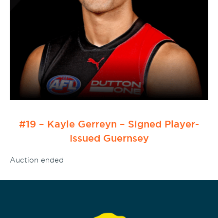
#19 – Kayle Gerreyn – Signed Player-
Issued Guernsey
Auction ended