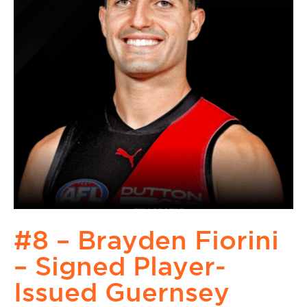
#8 – Brayden Fiorini
– Signed Player-
Issued Guernsey