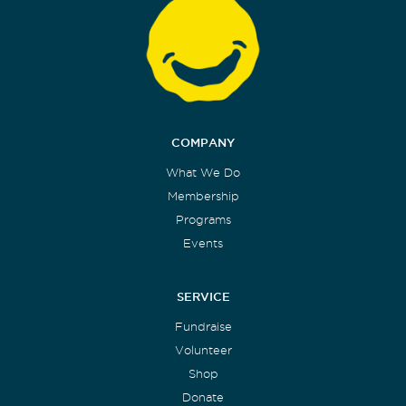
COMPANY
What We Do
Membership
Programs
Events
SERVICE
Fundraise
Volunteer
Shop
Donate