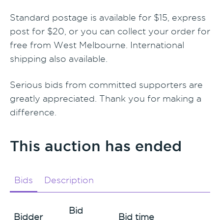
Standard postage is available for $15, express
post for $20, or you can collect your order for
free from West Melbourne. International
shipping also available.
Serious bids from committed supporters are
greatly appreciated. Thank you for making a
difference.
This auction has ended
Bids
Description
Bid
Bidder
Bid time