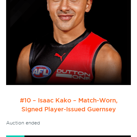
#10 – Isaac Kako – Match-Worn,
Signed Player-Issued Guernsey
Auction ended