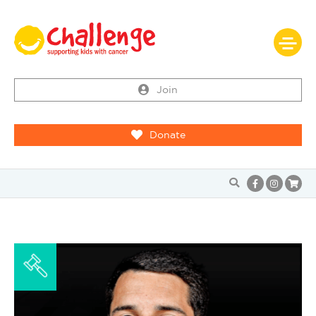
Join
Donate