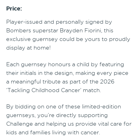
Price:
Player-issued and personally signed by
Bombers superstar Brayden Fiorini, this
exclusive guernsey could be yours to proudly
display at home!
Each guernsey honours a child by featuring
their initials in the design, making every piece
a meaningful tribute as part of the 2026
‘Tackling Childhood Cancer’ match.
By bidding on one of these limited-edition
guernseys, you’re directly supporting
Challenge and helping us provide vital care for
kids and families living with cancer.