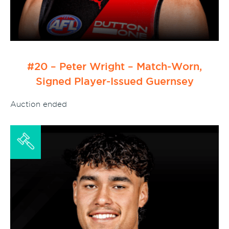
#20 – Peter Wright – Match-Worn,
Signed Player-Issued Guernsey
Auction ended