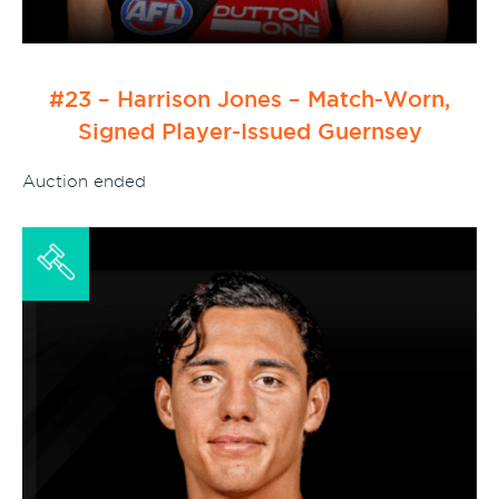
#23 – Harrison Jones – Match-Worn,
Signed Player-Issued Guernsey
Auction ended