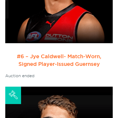
#6 – Jye Caldwell- Match-Worn,
Signed Player-Issued Guernsey
Auction ended