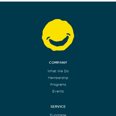
COMPANY
What We Do
Membership
Programs
Events
SERVICE
Fundraise