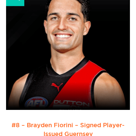
#8 – Brayden Fiorini – Signed Player-
Issued Guernsey