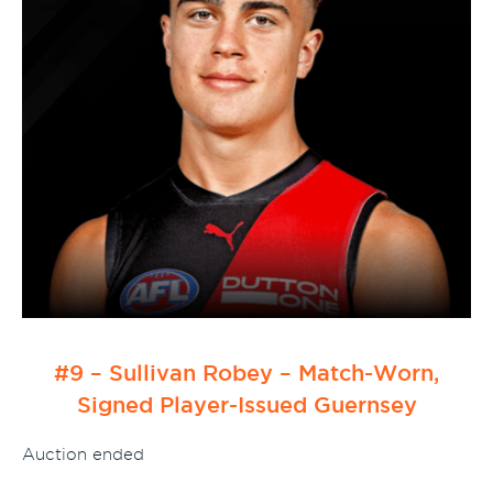
#9 – Sullivan Robey – Match-Worn,
Signed Player-Issued Guernsey
Auction ended