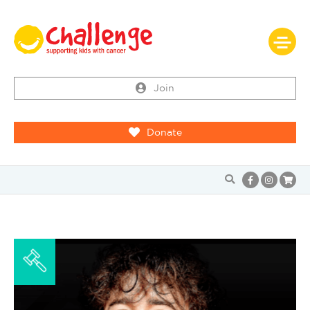
Join
Donate