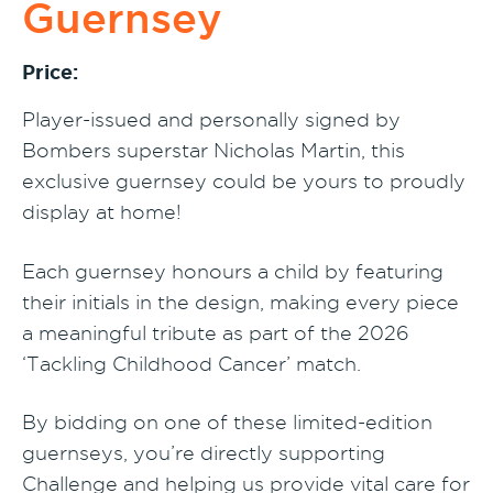
Guernsey
Price:
Player-issued and personally signed by
Bombers superstar Nicholas Martin, this
exclusive guernsey could be yours to proudly
display at home!
Each guernsey honours a child by featuring
their initials in the design, making every piece
a meaningful tribute as part of the 2026
‘Tackling Childhood Cancer’ match.
By bidding on one of these limited-edition
guernseys, you’re directly supporting
Challenge and helping us provide vital care for