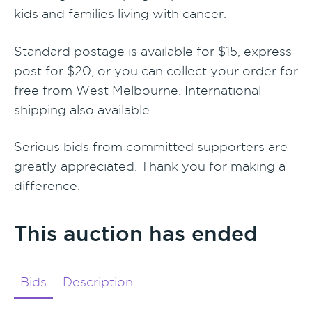
kids and families living with cancer.
Standard postage is available for $15, express
post for $20, or you can collect your order for
free from West Melbourne. International
shipping also available.
Serious bids from committed supporters are
greatly appreciated. Thank you for making a
difference.
This auction has ended
Bids
Description