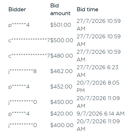
Bid
Bidder
Bid time
amount
27/7/2026 10:59
p******4
$
501.00
AM
27/7/2026 10:59
c***************7
$
500.00
AM
27/7/2026 10:59
c***************7
$
480.00
AM
27/7/2026 6:23
j**********8
$
462.00
AM
20/7/2026 8:05
p******4
$
452.00
PM
20/7/2026 11:09
j**********0
$
450.00
AM
p******4
$
420.00
9/7/2026 6:14 AM
20/7/2026 11:09
j**********0
$
400.00
AM