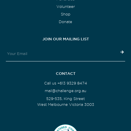
Volunteer
Shop
Donate
JOIN OUR MAILING LIST
CONTACT
Call us +613 9329 8474
mail@challenge.org.au
529-535, King Street
West Melbourne Victoria 3003