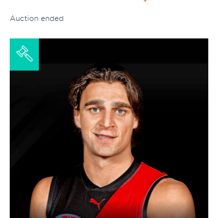
Auction ended