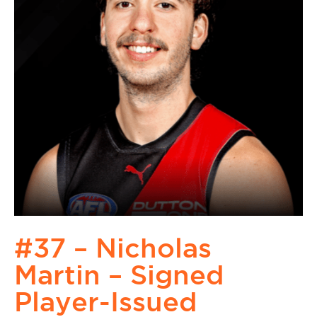
#37 – Nicholas
Martin – Signed
Player-Issued