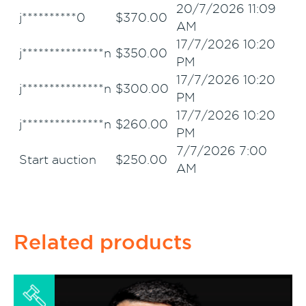
20/7/2026 11:09
j**********0
$
370.00
AM
17/7/2026 10:20
j***************n
$
350.00
PM
17/7/2026 10:20
j***************n
$
300.00
PM
17/7/2026 10:20
j***************n
$
260.00
PM
7/7/2026 7:00
Start auction
$
250.00
AM
Related products