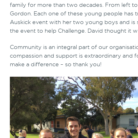
family for more than two decades. From left to
Gordon. Each one of these young people has tr
Auskick event with her two young boys and is so
the event to help Challenge. David thought it 
Community is an integral part of our organisati
compassion and support is extraordinary and fo
make a difference – so thank you!