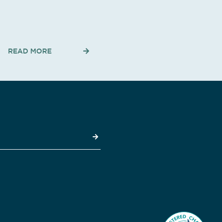
READ MORE