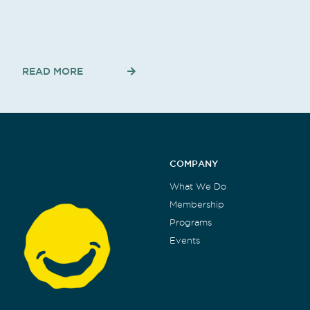
READ MORE
COMPANY
What We Do
Membership
Programs
Events