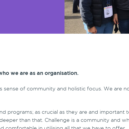
who we are as an organisation.
its sense of community and holistic focus. We are no
nd programs; as crucial as they are and important to 
tly deeper than that. Challenge is a community and 
 comfortable in utilising all that we have to offer.