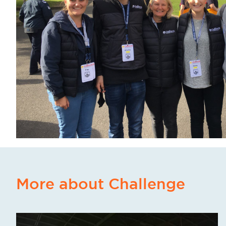
More about Challenge