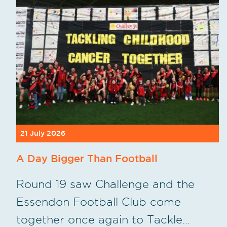
21 July 2026
A Day Bigger Than Football
Round 19 saw Challenge and the
Essendon Football Club come
together once again to Tackle…