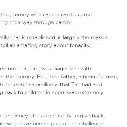
, the journey with cancer can become
tling their way through cancer.
y that is established, is largely the reason
ell an amazing story about tenacity,
eir brother, Tim, was diagnosed with
he journey. Phil, their father, a beautiful man,
h the exact same illness that Tim had and
ng back to children in need, was extremely
e tendency of its community to give back.
ople who have been a part of the Challenge