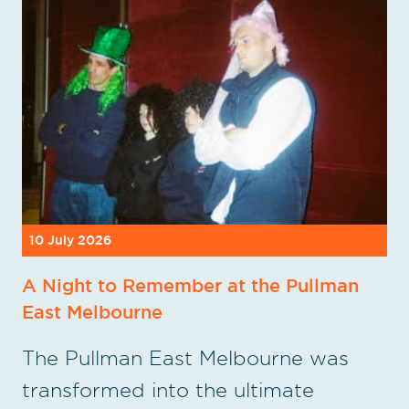
10 July 2026
A Night to Remember at the Pullman
East Melbourne
The Pullman East Melbourne was
transformed into the ultimate