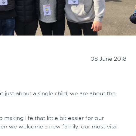
08 June 2018
t just about a single child, we are about the
making life that little bit easier for our
when we welcome a new family, our most vital