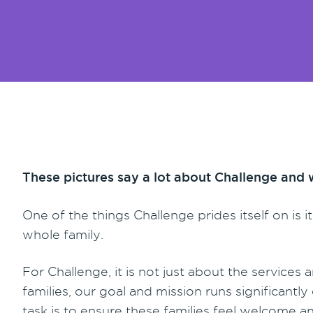
These pictures say a lot about Challenge and 
One of the things Challenge prides itself on is 
whole family.
For Challenge, it is not just about the services a
families, our goal and mission runs significan
task is to ensure these families feel welcome and