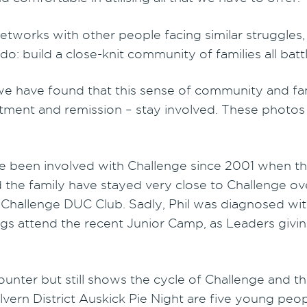
etworks with other people facing similar struggles
o do: build a close-knit community of families all bat
e have found that this sense of community and famil
ent and remission – stay involved. These photos t
ve been involved with Challenge since 2001 when th
he family have stayed very close to Challenge over t
 Challenge DUC Club. Sadly, Phil was diagnosed wit
ngs attend the recent Junior Camp, as Leaders givi
nter but still shows the cycle of Challenge and th
lvern District Auskick Pie Night are five young pe