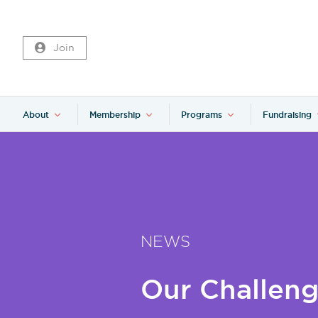
Join
About
Membership
Programs
Fundraising
NEWS
Our Challeng