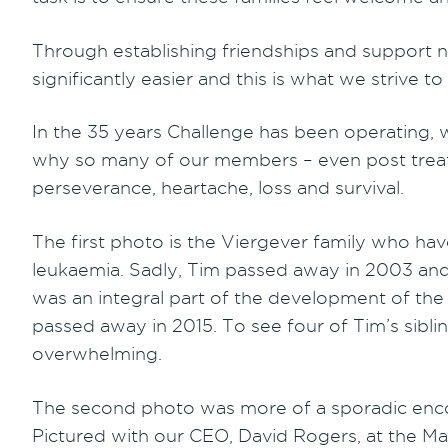
Through establishing friendships and support n
significantly easier and this is what we strive t
In the 35 years Challenge has been operating, w
why so many of our members – even post treatm
perseverance, heartache, loss and survival.
The first photo is the Viergever family who ha
leukaemia. Sadly, Tim passed away in 2003 and t
was an integral part of the development of the
passed away in 2015. To see four of Tim’s sibli
overwhelming.
The second photo was more of a sporadic encou
Pictured with our CEO, David Rogers, at the Ma