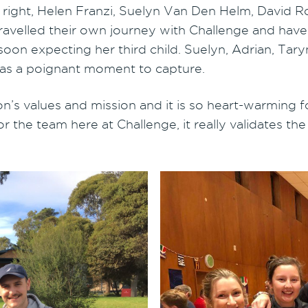
 right, Helen Franzi, Suelyn Van Den Helm, David R
avelled their own journey with Challenge and have
on expecting her third child. Suelyn, Adrian, Taryn
was a poignant moment to capture.
on’s values and mission and it is so heart-warming f
r the team here at Challenge, it really validates t