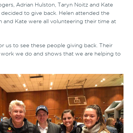
ogers, Adrian Hulston, Taryn Noitz and Kate
 decided to give back. Helen attended the
 and Kate were all volunteering their time at
or us to see these people giving back. Their
he work we do and shows that we are helping to