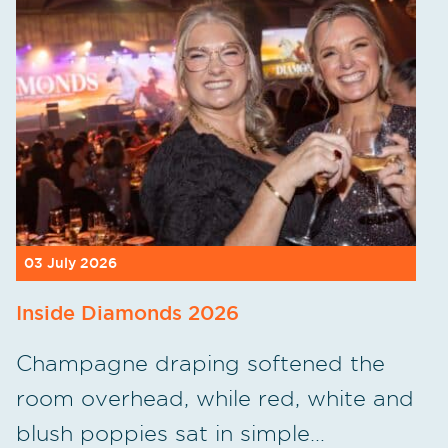
03 July 2026
Inside Diamonds 2026
Champagne draping softened the
room overhead, while red, white and
blush poppies sat in simple…