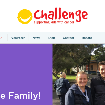
Volunteer
News
Shop
Contact
Donate
e Family!