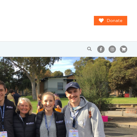
Donate