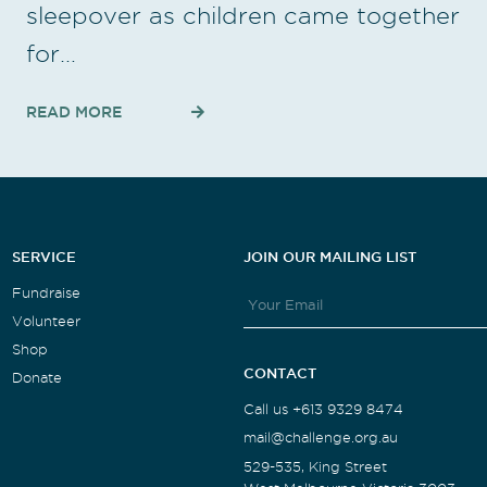
sleepover as children came together
for…
READ MORE
SERVICE
JOIN OUR MAILING LIST
Fundraise
Volunteer
Shop
CONTACT
Donate
Call us +613 9329 8474
mail@challenge.org.au
529-535, King Street