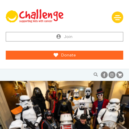
Join
Donate