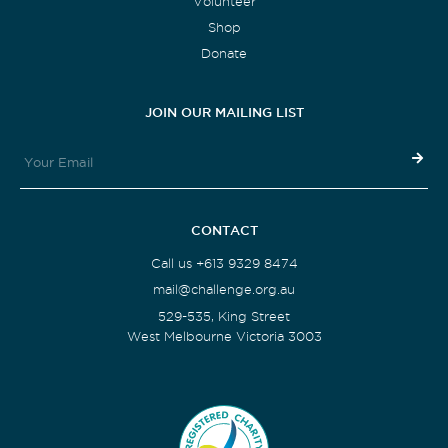
Volunteer
Shop
Donate
JOIN OUR MAILING LIST
CONTACT
Call us +613 9329 8474
mail@challenge.org.au
529-535, King Street
West Melbourne Victoria 3003