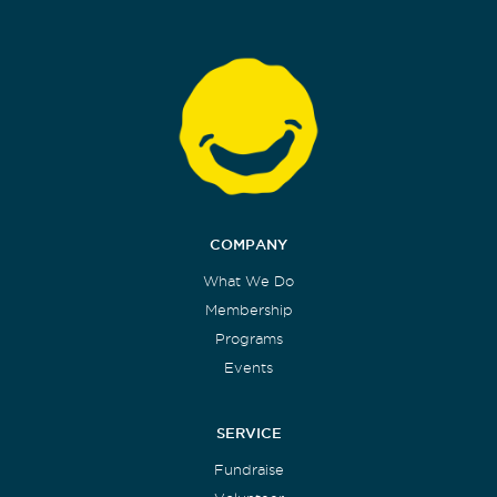
COMPANY
What We Do
Membership
Programs
Events
SERVICE
Fundraise