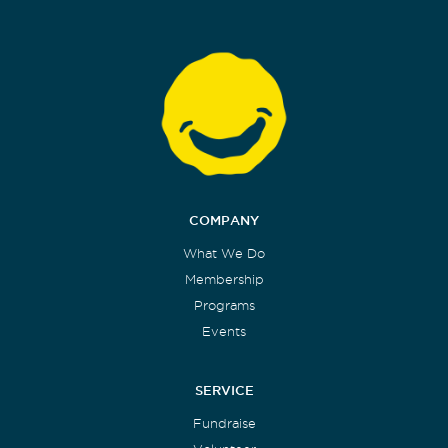
COMPANY
What We Do
Membership
Programs
Events
SERVICE
Fundraise