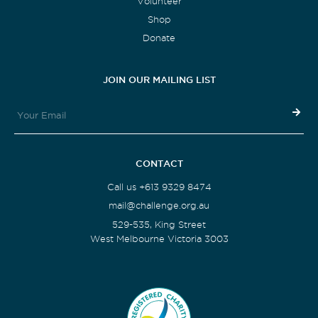
Volunteer
Shop
Donate
JOIN OUR MAILING LIST
CONTACT
Call us +613 9329 8474
mail@challenge.org.au
529-535, King Street
West Melbourne Victoria 3003