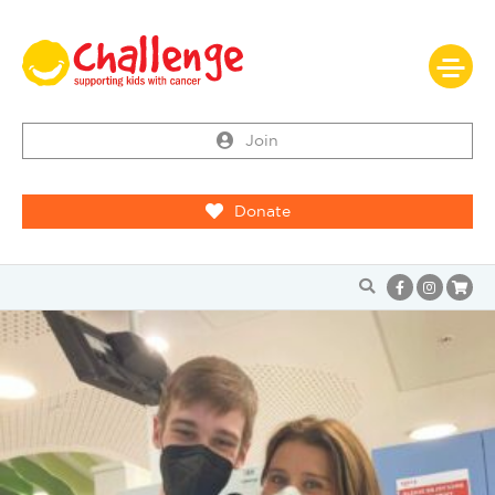
Join
Donate