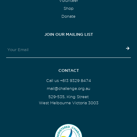
Volunteer
Shop
Donate
JOIN OUR MAILING LIST
CONTACT
Call us +613 9329 8474
mail@challenge.org.au
529-535, King Street
West Melbourne Victoria 3003