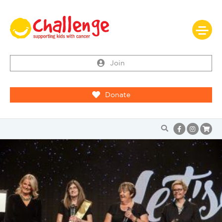
Join
Donate