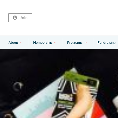
Join
About
Membership
Programs
Fundraising