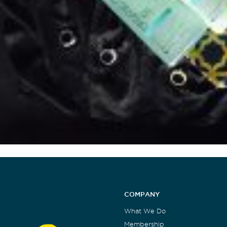
COMPANY
What We Do
Membership