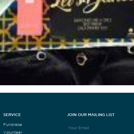
SERVICE
JOIN OUR MAILING LIST
Fundraise
Volunteer