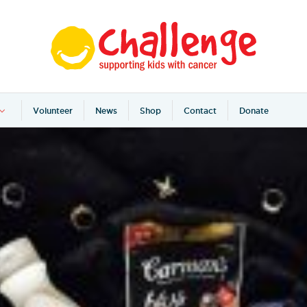
Volunteer
News
Shop
Contact
Donate