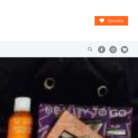
Donate