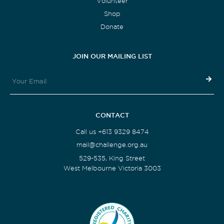
Volunteer
Shop
Donate
JOIN OUR MAILING LIST
CONTACT
Call us +613 9329 8474
mail@challenge.org.au
529-535, King Street
West Melbourne Victoria 3003