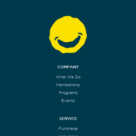
COMPANY
What We Do
Membership
Programs
Events
SERVICE
Fundraise