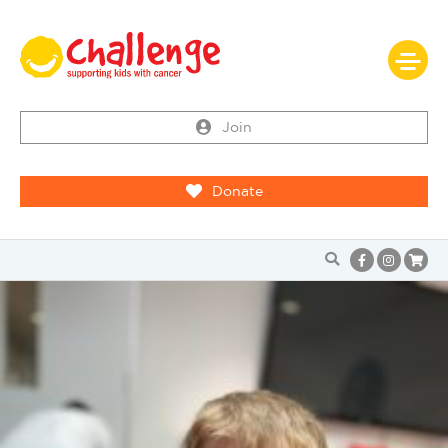
Join
Donate